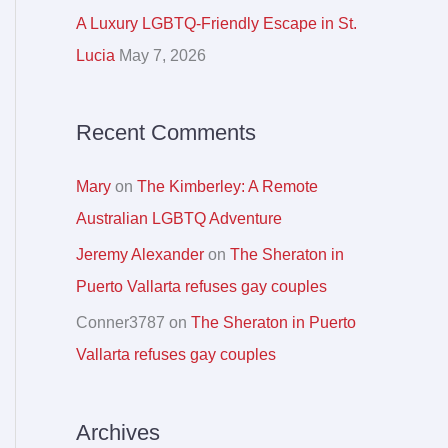
r
A Luxury LGBTQ-Friendly Escape in St.
:
Lucia
May 7, 2026
Recent Comments
Mary
on
The Kimberley: A Remote
Australian LGBTQ Adventure
Jeremy Alexander
on
The Sheraton in
Puerto Vallarta refuses gay couples
Conner3787
on
The Sheraton in Puerto
Vallarta refuses gay couples
Archives