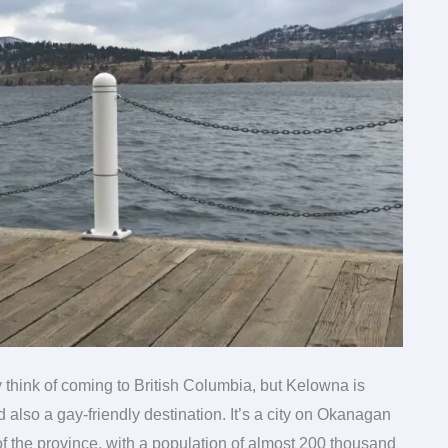
 think of coming to British Columbia, but Kelowna is
nd also a gay-friendly destination. It’s a city on Okanagan
of the province, with a population of almost 200 thousand