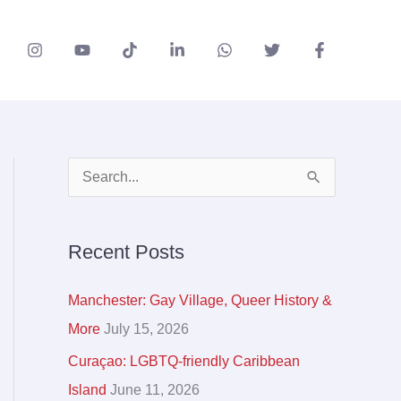
A
S
r
e
c
a
Recent Posts
h
r
i
c
Manchester: Gay Village, Queer History &
v
h
More
July 15, 2026
e
f
Curaçao: LGBTQ-friendly Caribbean
s
o
Island
June 11, 2026