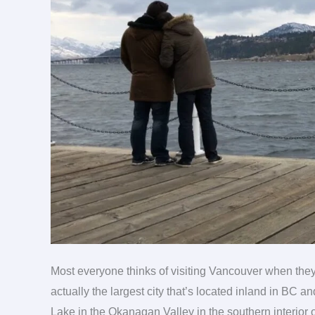
travel
Most everyone thinks of visiting Vancouver when they
actually the largest city that’s located inland in BC a
Lake in the Okanagan Valley in the southern interior 