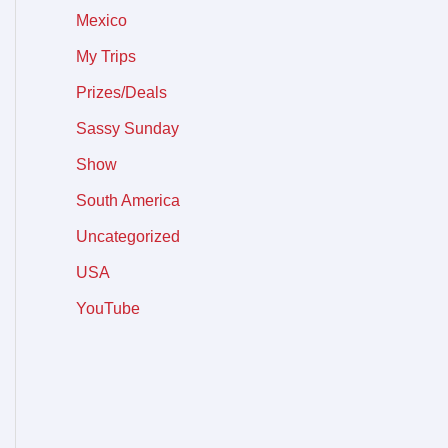
Mexico
My Trips
Prizes/Deals
Sassy Sunday
Show
South America
Uncategorized
USA
YouTube