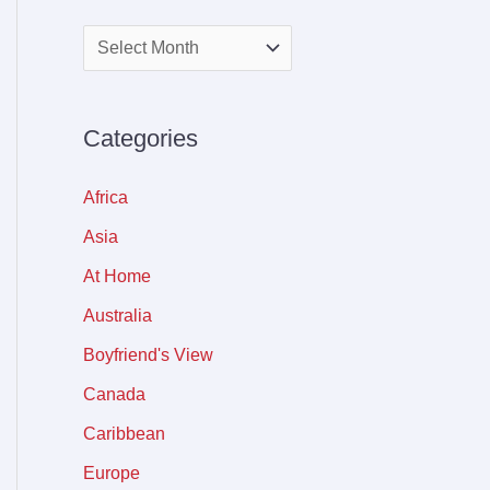
Categories
Africa
Asia
At Home
Australia
Boyfriend's View
Canada
Caribbean
Europe