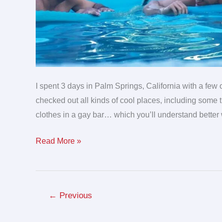
I spent 3 days in Palm Springs, California with a fe
checked out all kinds of cool places, including some th
clothes in a gay bar… which you’ll understand better
Read More »
←
Previous