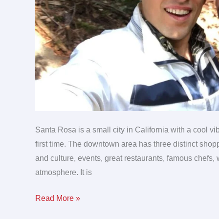
Santa Rosa is a small city in California with a cool vi
first time. The downtown area has three distinct shoppi
and culture, events, great restaurants, famous chefs,
atmosphere. It is
Read More »