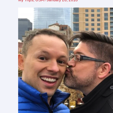
friendly
destination
for
LGBTQ
travel