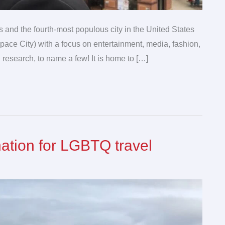
s and the fourth-most populous city in the United States
pace City) with a focus on entertainment, media, fashion,
 research, to name a few! It is home to […]
nation for LGBTQ travel