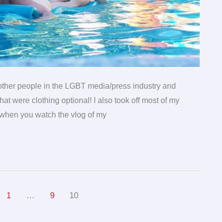
w other people in the LGBT media/press industry and
at were clothing optional! I also took off most of my
 when you watch the vlog of my
1
…
9
10