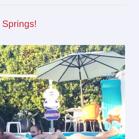
 Springs!