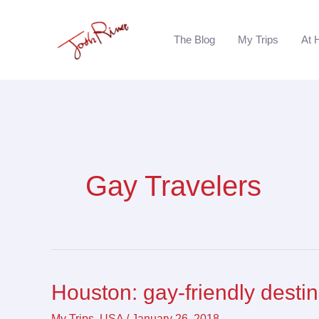
Skip
to
The Blog
My Trips
At 
content
Gay Travelers
Houston: gay-friendly desti
Houston:
gay-
My Trips
,
USA
/
January 26, 2018