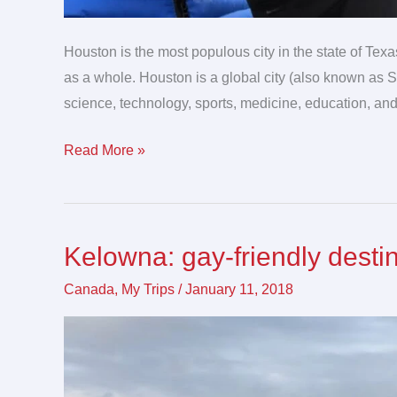
Houston is the most populous city in the state of Texa
as a whole. Houston is a global city (also known as S
science, technology, sports, medicine, education, and
Read More »
Kelowna: gay-friendly desti
Kelowna:
gay-
Canada
,
My Trips
/
January 11, 2018
friendly
destination
for
LGBTQ