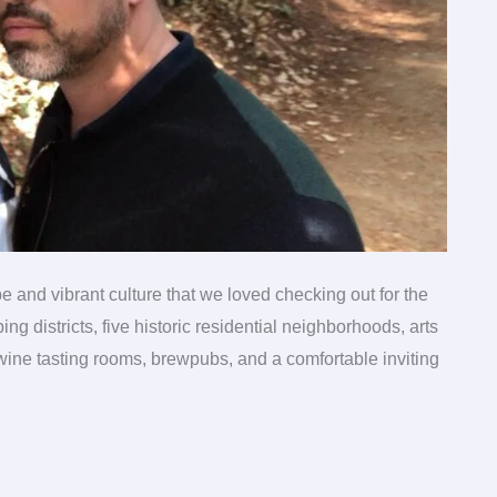
be and vibrant culture that we loved checking out for the
ng districts, five historic residential neighborhoods, arts
 wine tasting rooms, brewpubs, and a comfortable inviting