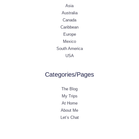
Asia
Australia
Canada
Caribbean
Europe
Mexico
South America
USA
Categories/Pages
The Blog
My Trips
At Home
About Me
Let’s Chat