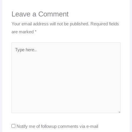
Leave a Comment
Your email address will not be published.
Required fields
are marked
*
Type
here..
Notify me of followup comments via e-mail