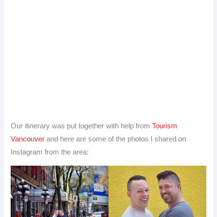
Our itinerary was put together with help from
Tourism
Vancouver
and here are some of the photos I shared on
Instagram from the area: