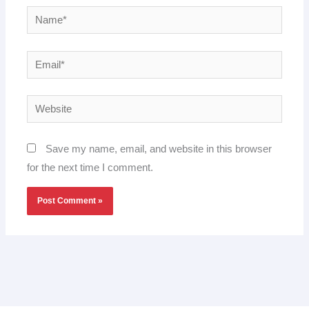
Name*
Email*
Website
Save my name, email, and website in this browser
for the next time I comment.