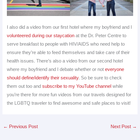
I also did a video from our first hotel where my boyfriend and I
volunteered during our staycation
at the Dr. Peter Centre to
serve breakfast to people with HIV/AIDS who need help to
ensure they’re able to feed themselves and take care of their
health issues. There’s also a video from our second hotel
where my boyfriend and I debate whether or not
everyone
should define/identify their sexuality
. So be sure to check
them out too and
subscribe to my YouTube channel
while
you’re there for more fun videos from our travels designed for
the LGBTQ traveler to find awesome and safe places to visit!
←
Previous Post
Next Post
→