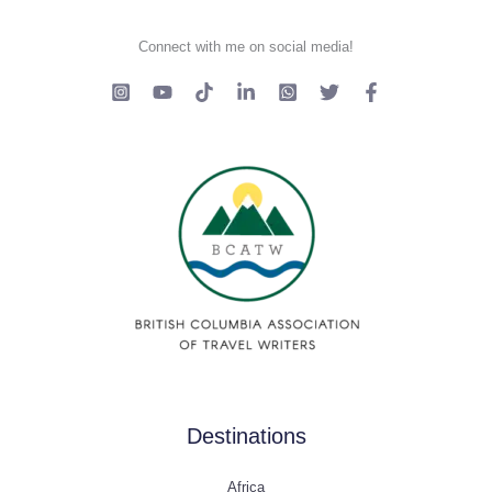
Connect with me on social media!
Destinations
Africa