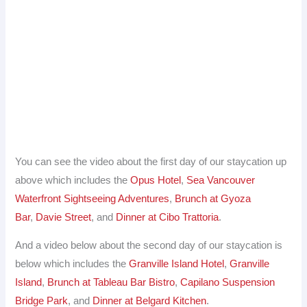
You can see the video about the first day of our staycation up
above which includes the
Opus Hotel
,
Sea Vancouver
Waterfront Sightseeing Adventures
,
Brunch at Gyoza
Bar
,
Davie Street
, and
Dinner at Cibo Trattoria
.
And a video below about the second day of our staycation is
below which includes the
Granville Island Hotel
,
Granville
Island
,
Brunch at Tableau Bar Bistro
,
Capilano Suspension
Bridge Park
, and
Dinner at Belgard Kitchen
.