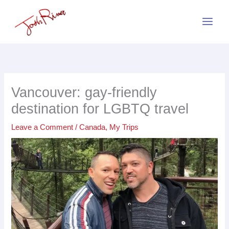
Skip
to
content
Vancouver: gay-friendly
destination for LGBTQ travel
Leave a Comment
/
Canada
,
My Trips