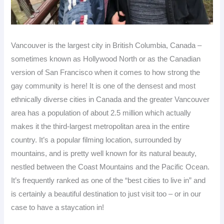
Vancouver is the largest city in British Columbia, Canada –
sometimes known as Hollywood North or as the Canadian
version of San Francisco when it comes to how strong the
gay community is here! It is one of the densest and most
ethnically diverse cities in Canada and the greater Vancouver
area has a population of about 2.5 million which actually
makes it the third-largest metropolitan area in the entire
country. It’s a popular filming location, surrounded by
mountains, and is pretty well known for its natural beauty,
nestled between the Coast Mountains and the Pacific Ocean.
It’s frequently ranked as one of the “best cities to live in” and
is certainly a beautiful destination to just visit too – or in our
case to have a staycation in!