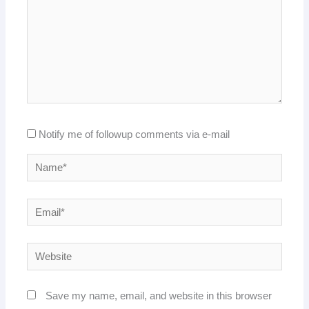
Notify me of followup comments via e-mail
Name*
Email*
Website
Save my name, email, and website in this browser