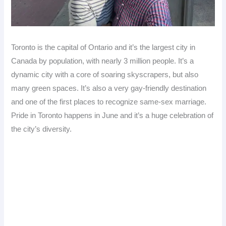
Toronto is the capital of Ontario and it’s the largest city in
Canada by population, with nearly 3 million people. It’s a
dynamic city with a core of soaring skyscrapers, but also
many green spaces. It’s also a very gay-friendly destination
and one of the first places to recognize same-sex marriage.
Pride in Toronto happens in June and it’s a huge celebration of
the city’s diversity.