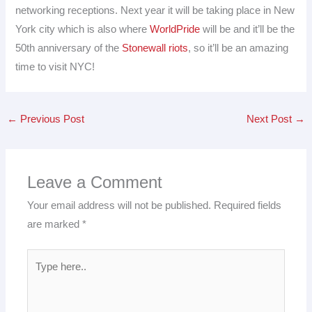
networking receptions. Next year it will be taking place in New
York city which is also where
WorldPride
will be and it’ll be the
50th anniversary of the
Stonewall riots
, so it’ll be an amazing
time to visit NYC!
←
Previous Post
Next Post
→
Leave a Comment
Your email address will not be published.
Required fields
are marked
*
Type
here..