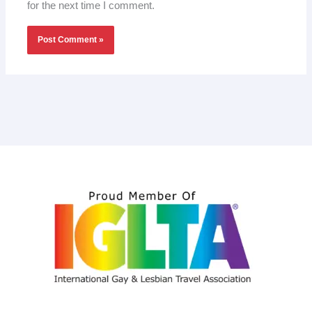
for the next time I comment.