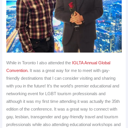
While in Toronto I also attended the
IGLTA Annual Global
Convention.
It was a great way for me to meet with gay-
friendly destinations that I can consider visiting and sharing
with you in the future! It’s the world’s premier educational and
networking event for LGBT tourism professionals and
although it was my first time attending it was actually the 35th
edition of the conference. It was a great way to connect with
gay, lesbian, transgender and gay-friendly travel and tourism
professionals while also attending educational workshops and