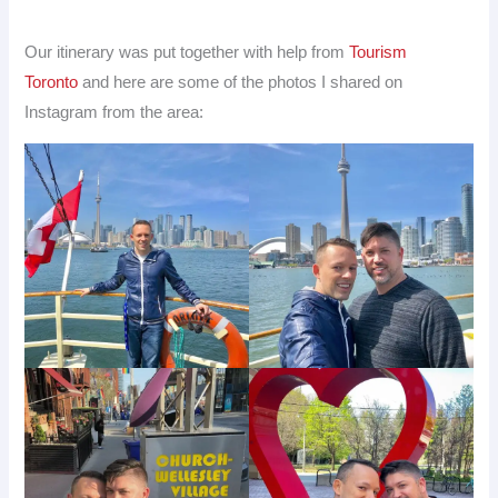
Our itinerary was put together with help from
Tourism
Toronto
and here are some of the photos I shared on
Instagram from the area: