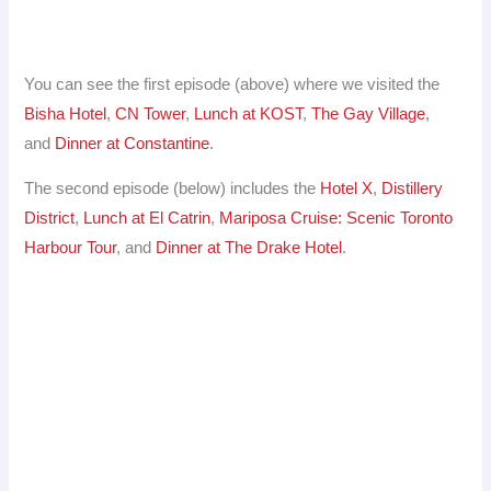
You can see the first episode (above) where we visited the
Bisha Hotel
,
CN Tower
,
Lunch at KOST
,
The Gay Village
,
and
Dinner at Constantine
.
The second episode (below) includes the
Hotel X
,
Distillery
District
,
Lunch at El Catrin
,
Mariposa Cruise: Scenic Toronto
Harbour Tour
, and
Dinner at The Drake Hotel
.