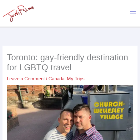
Skip
to
content
Toronto: gay-friendly destination
for LGBTQ travel
Leave a Comment
/
Canada
,
My Trips