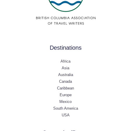
Destinations
Africa
Asia
Australia
Canada
Caribbean
Europe
Mexico
South America
USA