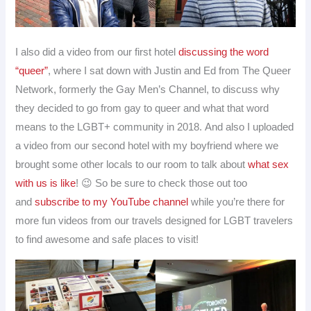
I also did a video from our first hotel
discussing the word
“queer”
, where I sat down with Justin and Ed from The Queer
Network, formerly the Gay Men’s Channel, to discuss why
they decided to go from gay to queer and what that word
means to the LGBT+ community in 2018. And also I uploaded
a video from our second hotel with my boyfriend where we
brought some other locals to our room to talk about
what sex
with us is like
! 😉 So be sure to check those out too
and
subscribe to my YouTube channel
while you’re there for
more fun videos from our travels designed for LGBT travelers
to find awesome and safe places to visit!