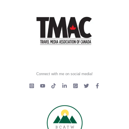
Connect with me on social media!