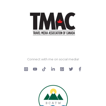
Connect with me on social media!