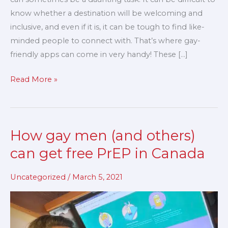
know whether a destination will be welcoming and
inclusive, and even if it is, it can be tough to find like-
minded people to connect with. That’s where gay-
friendly apps can come in very handy! These […]
Read More »
How gay men (and others)
How
gay
can get free PrEP in Canada
men
(and
Uncategorized
/
March 5, 2021
others)
can
get