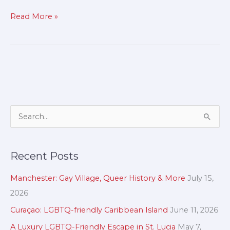
Read More »
A
S
r
e
c
a
Recent Posts
h
r
i
c
Manchester: Gay Village, Queer History & More
July 15,
v
h
2026
e
f
Curaçao: LGBTQ-friendly Caribbean Island
June 11, 2026
s
o
A Luxury LGBTQ-Friendly Escape in St. Lucia
May 7,