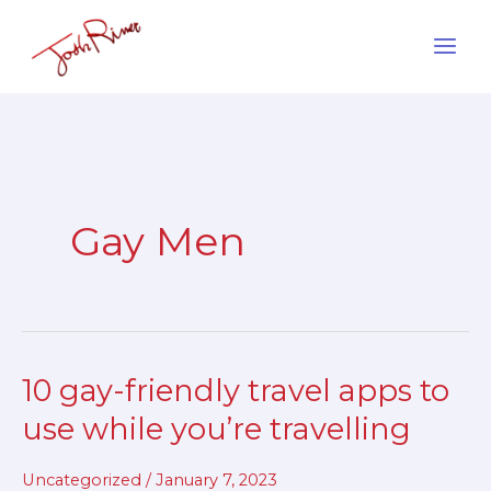
Skip
to
content
Gay Men
10 gay-friendly travel apps to
10
gay-
use while you’re travelling
friendly
travel
Uncategorized
/
January 7, 2023