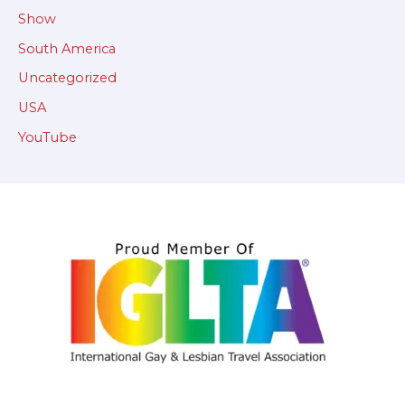
Show
South America
Uncategorized
USA
YouTube