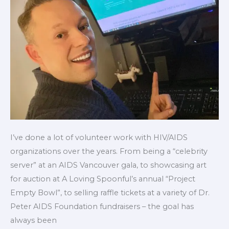
free
PrEP
in
Canada
I’ve done a lot of volunteer work with HIV/AIDS
organizations over the years. From being a “celebrity
server” at an AIDS Vancouver gala, to showcasing art
for auction at A Loving Spoonful’s annual “Project
Empty Bowl”, to selling raffle tickets at a variety of Dr.
Peter AIDS Foundation fundraisers – the goal has
always been