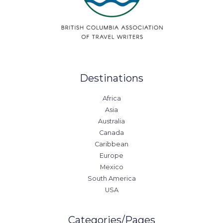
Destinations
Africa
Asia
Australia
Canada
Caribbean
Europe
Mexico
South America
USA
Categories/Pages