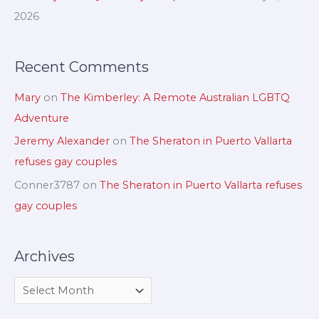
r
2026
:
Recent Comments
Mary
on
The Kimberley: A Remote Australian LGBTQ
Adventure
Jeremy Alexander
on
The Sheraton in Puerto Vallarta
refuses gay couples
Conner3787
on
The Sheraton in Puerto Vallarta refuses
gay couples
Archives