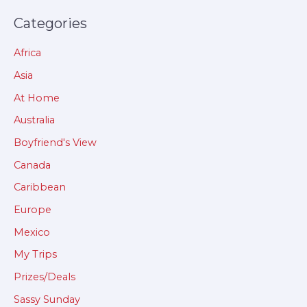
Categories
Africa
Asia
At Home
Australia
Boyfriend's View
Canada
Caribbean
Europe
Mexico
My Trips
Prizes/Deals
Sassy Sunday