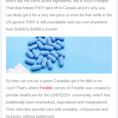
which has the same active ingredients, but is much cheaper.
That deal helped PrEP take off in Canada and it’s why you
can likely get it for a very low price or even for free while in the
US generic PrEP is still unavailable and can cost anywhere
from $1600 to $2000 a month!
So how can you as a queer Canadian get it for little to no
cost? That’s where
Freddie
comes in! Freddie was created to
provide healthcare for the LGBTQ2S+ community, which has
traditionally been overlooked, stigmatized and marginalized.
Their clinicians provide care with empathy, compassion and
inclusion, without judgement.