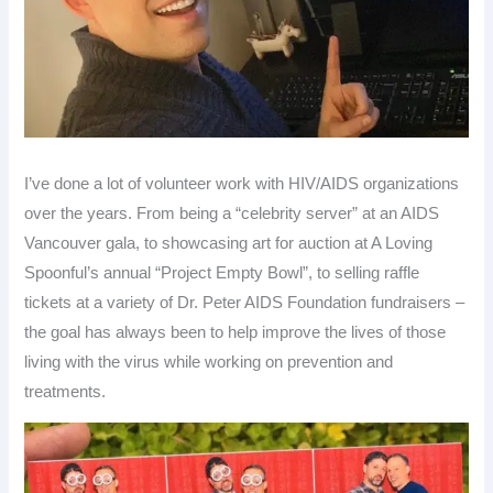
I’ve done a lot of volunteer work with HIV/AIDS organizations
over the years. From being a “celebrity server” at an AIDS
Vancouver gala, to showcasing art for auction at A Loving
Spoonful’s annual “Project Empty Bowl”, to selling raffle
tickets at a variety of Dr. Peter AIDS Foundation fundraisers –
the goal has always been to help improve the lives of those
living with the virus while working on prevention and
treatments.