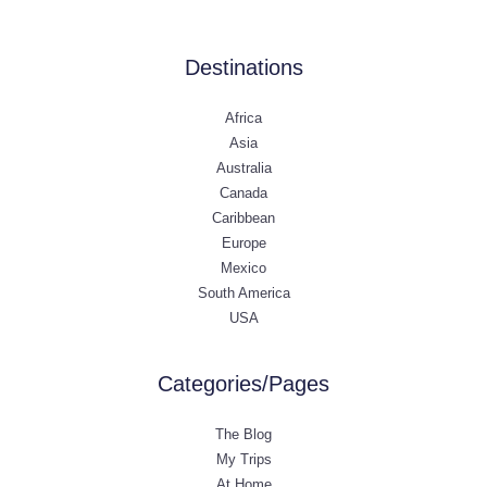
Destinations
Africa
Asia
Australia
Canada
Caribbean
Europe
Mexico
South America
USA
Categories/Pages
The Blog
My Trips
At Home