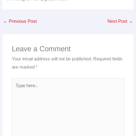
←
Previous Post
Next Post
→
Leave a Comment
Your email address will not be published.
Required fields
are marked
*
Type
here..