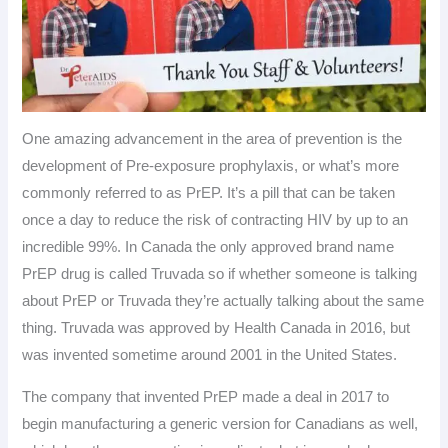
One amazing advancement in the area of prevention is the
development of Pre-exposure prophylaxis, or what’s more
commonly referred to as PrEP. It’s a pill that can be taken
once a day to reduce the risk of contracting HIV by up to an
incredible 99%. In Canada the only approved brand name
PrEP drug is called Truvada so if whether someone is talking
about PrEP or Truvada they’re actually talking about the same
thing. Truvada was approved by Health Canada in 2016, but
was invented sometime around 2001 in the United States.
The company that invented PrEP made a deal in 2017 to
begin manufacturing a generic version for Canadians as well,