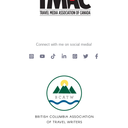
Connect with me on social media!