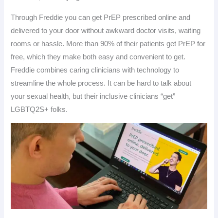
Through Freddie you can get PrEP prescribed online and
delivered to your door without awkward doctor visits, waiting
rooms or hassle. More than 90% of their patients get PrEP for
free, which they make both easy and convenient to get.
Freddie combines caring clinicians with technology to
streamline the whole process. It can be hard to talk about
your sexual health, but their inclusive clinicians “get”
LGBTQ2S+ folks.