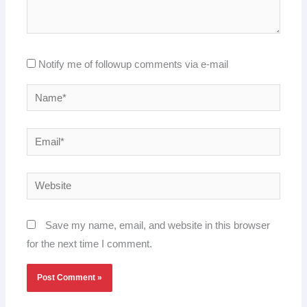
Notify me of followup comments via e-mail
Name*
Email*
Website
Save my name, email, and website in this browser
for the next time I comment.