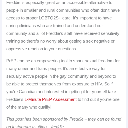
Freddie is especially great as an accessible alternative to
people in smaller and rural communities who often don’t have
access to proper LGBTQ2S+ care. It’s important to have
caring clinicians who are trained and understand our
community and all of Freddie’s staff have received sensitivity
training so there’s no worry about getting a sex negative or
oppressive reaction to your questions.
PrEP can be an empowering tool to spark sexual freedom for
many queer and trans people. It’s an effective way for
sexually active people in the gay community and beyond to
be able to protect themselves from exposure to HIV. So if
you’re Canadian and interested in getting it for yourself take
Freddie’s
1-Minute PrEP Assessment
to find out if you’re one
of the many who qualify!
This post has been sponsored by Freddie – they can be found
on Instagram as @go__freddie