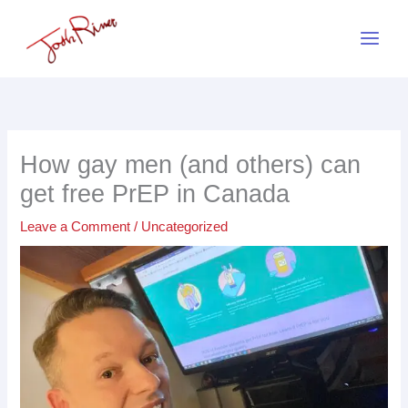
Skip
to
content
How gay men (and others) can
get free PrEP in Canada
Leave a Comment
/
Uncategorized