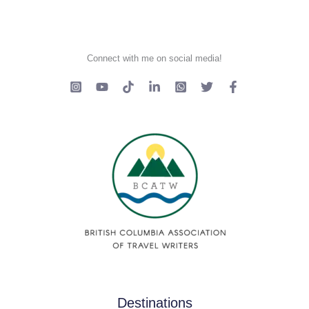
Connect with me on social media!
Destinations