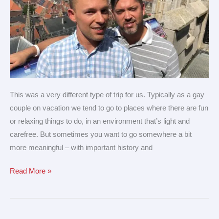
This was a very different type of trip for us. Typically as a gay
couple on vacation we tend to go to places where there are fun
or relaxing things to do, in an environment that’s light and
carefree. But sometimes you want to go somewhere a bit
more meaningful – with important history and
Read More »