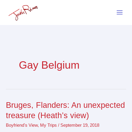
Skip
to
content
Gay Belgium
Bruges, Flanders: An unexpected
Bruges,
Flanders:
treasure (Heath’s view)
An
Boyfriend's View
,
My Trips
/
September 19, 2018
unexpected