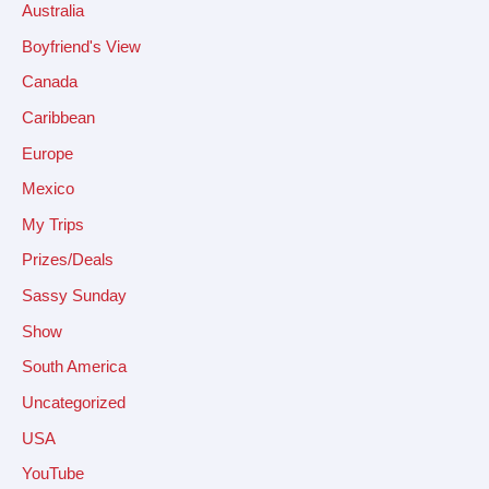
Australia
Boyfriend's View
Canada
Caribbean
Europe
Mexico
My Trips
Prizes/Deals
Sassy Sunday
Show
South America
Uncategorized
USA
YouTube