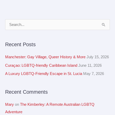
A
S
r
e
c
a
Recent Posts
h
r
i
c
Manchester: Gay Village, Queer History & More
July 15, 2026
v
h
Curaçao: LGBTQ-friendly Caribbean Island
June 11, 2026
e
f
A Luxury LGBTQ-Friendly Escape in St. Lucia
May 7, 2026
s
o
r
Recent Comments
:
Mary
on
The Kimberley: A Remote Australian LGBTQ
Adventure