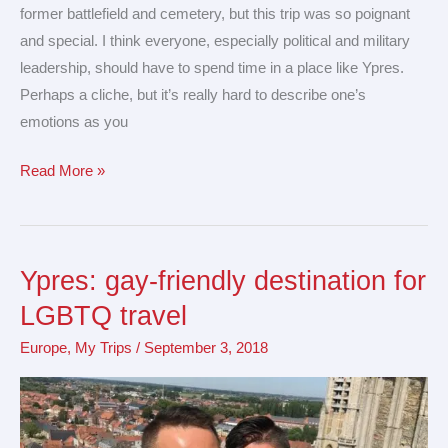
former battlefield and cemetery, but this trip was so poignant
and special. I think everyone, especially political and military
leadership, should have to spend time in a place like Ypres.
Perhaps a cliche, but it’s really hard to describe one’s
emotions as you
Read More »
Ypres: gay-friendly destination for
Ypres:
gay-
LGBTQ travel
friendly
Europe
,
My Trips
/
September 3, 2018
destination
for
LGBTQ
travel