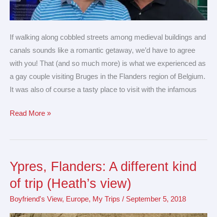
If walking along cobbled streets among medieval buildings and
canals sounds like a romantic getaway, we’d have to agree
with you! That (and so much more) is what we experienced as
a gay couple visiting Bruges in the Flanders region of Belgium.
It was also of course a tasty place to visit with the infamous
Read More »
Ypres, Flanders: A different kind
Ypres,
Flanders:
of trip (Heath’s view)
A
Boyfriend's View
,
Europe
,
My Trips
/
September 5, 2018
different
kind