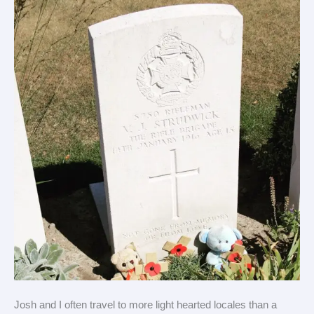
of
trip
(Heath’s
view)
Josh and I often travel to more light hearted locales than a