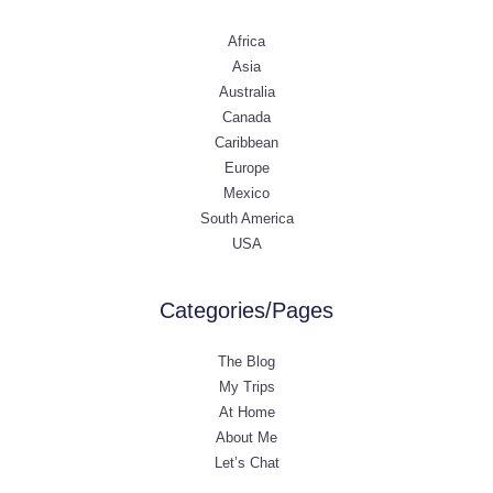
Africa
Asia
Australia
Canada
Caribbean
Europe
Mexico
South America
USA
Categories/Pages
The Blog
My Trips
At Home
About Me
Let’s Chat