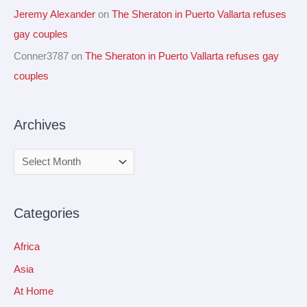
Jeremy Alexander
on
The Sheraton in Puerto Vallarta refuses
gay couples
Conner3787
on
The Sheraton in Puerto Vallarta refuses gay
couples
Archives
Categories
Africa
Asia
At Home