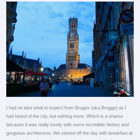
treasure
(Heath’s
view)
I had no idea what to expect from Bruges (aka Brugge) as I
had heard of the city, but nothing more. Which is a shame
because it was really lovely with some incredible history and
gorgeous architecture. We started off the day with breakfast at