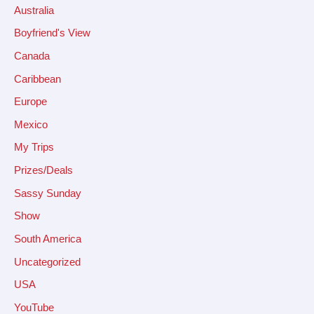
Australia
Boyfriend's View
Canada
Caribbean
Europe
Mexico
My Trips
Prizes/Deals
Sassy Sunday
Show
South America
Uncategorized
USA
YouTube