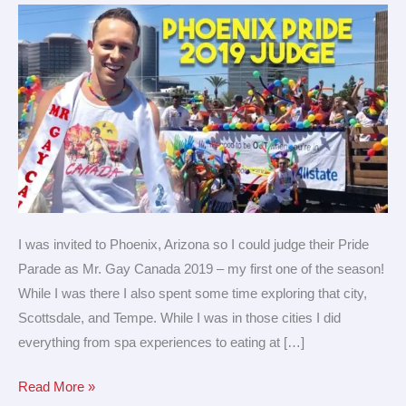
Parade
of
the
year!
I was invited to Phoenix, Arizona so I could judge their Pride
Parade as Mr. Gay Canada 2019 – my first one of the season!
While I was there I also spent some time exploring that city,
Scottsdale, and Tempe. While I was in those cities I did
everything from spa experiences to eating at […]
Read More »