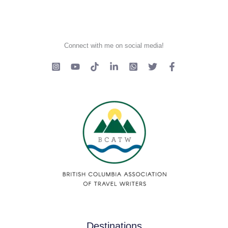
Connect with me on social media!
Destinations