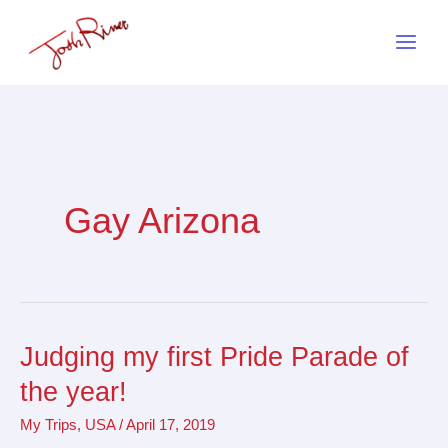
Skip
to
content
Gay Arizona
Judging my first Pride Parade of
Judging
my
the year!
first
My Trips
,
USA
/
April 17, 2019
Pride