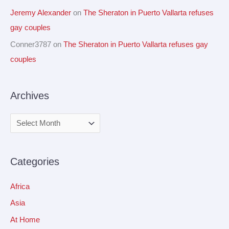
Jeremy Alexander
on
The Sheraton in Puerto Vallarta refuses
gay couples
Conner3787
on
The Sheraton in Puerto Vallarta refuses gay
couples
Archives
Categories
Africa
Asia
At Home