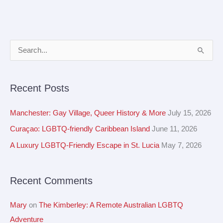
A
S
r
e
c
a
Recent Posts
h
r
i
c
Manchester: Gay Village, Queer History & More
July 15, 2026
v
h
Curaçao: LGBTQ-friendly Caribbean Island
June 11, 2026
e
f
A Luxury LGBTQ-Friendly Escape in St. Lucia
May 7, 2026
s
o
r
Recent Comments
:
Mary
on
The Kimberley: A Remote Australian LGBTQ
Adventure