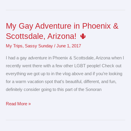
My Gay Adventure in Phoenix &
My
Gay
Scottsdale, Arizona! 🌵
Adventure
My Trips
,
Sassy Sunday
/
June 1, 2017
in
Phoenix
I had a gay adventure in Phoenix & Scottsdale, Arizona when I
&
recently went there with a few other LGBT people! Check out
Scottsdale,
everything we got up to in the vlog above and if you’re looking
Arizona!
for a warm vacation spot that’s beautiful, different, and fun,
🌵
definitely consider going to this part of the Sonoran
Read More »