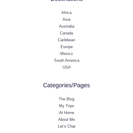
Africa
Asia
Australia
Canada
Caribbean
Europe
Mexico
South America
USA
Categories/Pages
The Blog
My Trips
At Home
About Me
Let’s Chat