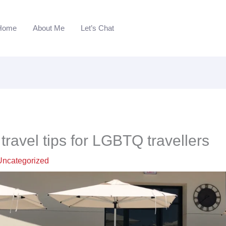
Home
About Me
Let’s Chat
travel tips for LGBTQ travellers
Uncategorized