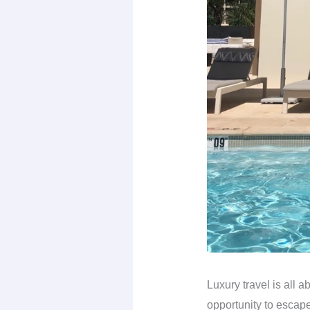
Luxury travel is all a
opportunity to escape