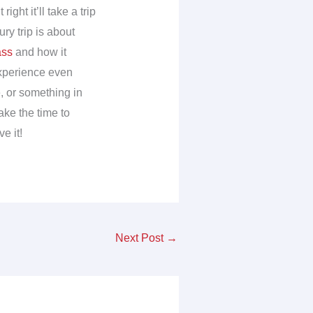
ght it’ll take a trip
ry trip is about
ass
and how it
experience even
e, or something in
ake the time to
e it!
Next Post
→