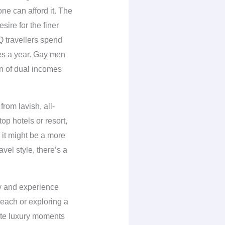
one can afford it. The
re for the finer
travellers spend
mes a year. Gay men
on of dual incomes
rom lavish, all-
op hotels or resort,
r it might be a more
vel style, there’s a
ay and experience
each or exploring a
rite luxury moments