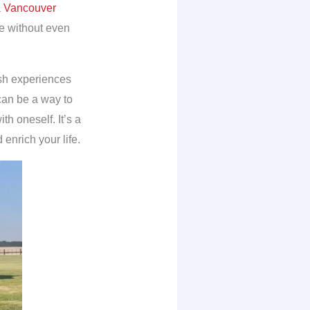
a
Vancouver
e without even
ish experiences
 can be a way to
th oneself. It’s a
enrich your life.