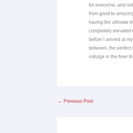
for everyone, and not 
from good to amazing
having the ultimate tr
completely elevated 
before I arrived at m
between, the perfect l
indulge in the finer t
←
Previous Post