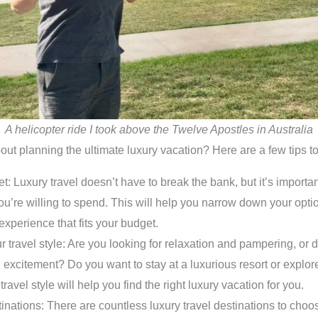
A helicopter ride I took above the Twelve Apostles in Australia
t planning the ultimate luxury vacation? Here are a few tips to 
t: Luxury travel doesn’t have to break the bank, but it’s importan
ou’re willing to spend. This will help you narrow down your opti
experience that fits your budget.
 travel style: Are you looking for relaxation and pampering, or 
excitement? Do you want to stay at a luxurious resort or explor
avel style will help you find the right luxury vacation for you.
nations: There are countless luxury travel destinations to choos