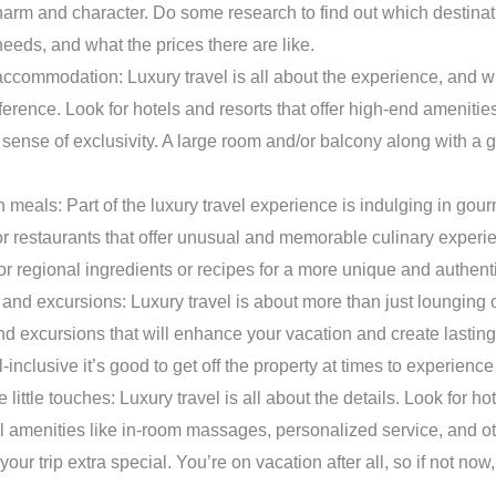
rm and character. Do some research to find out which destinatio
needs, and what the prices there are like.
ccommodation: Luxury travel is all about the experience, and w
ference. Look for hotels and resorts that offer high-end amenitie
 sense of exclusivity. A large room and/or balcony along with a 
 meals: Part of the luxury travel experience is indulging in gour
or restaurants that offer unusual and memorable culinary exper
 or regional ingredients or recipes for a more unique and authent
s and excursions: Luxury travel is about more than just lounging
 and excursions that will enhance your vacation and create lastin
l-inclusive it’s good to get off the property at times to experience
e little touches: Luxury travel is all about the details. Look for ho
ul amenities like in-room massages, personalized service, and o
your trip extra special. You’re on vacation after all, so if not no