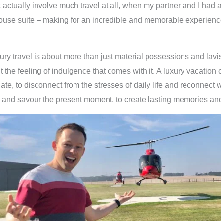
t actually involve much travel at all, when my partner and I had 
ouse suite – making for an incredible and memorable experienc
ury travel is about more than just material possessions and lav
ut the feeling of indulgence that comes with it. A luxury vacation
te, to disconnect from the stresses of daily life and reconnect wi
and savour the present moment, to create lasting memories and 