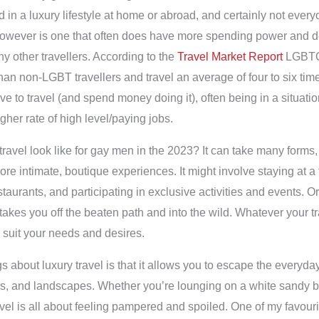
d in a luxury lifestyle at home or abroad, and certainly not every
ver is one that often does have more spending power and desi
ny other travellers. According to the
Travel Market Report
LGBTQ 
han non-LGBT travellers and travel an average of four to six ti
ve to travel (and spend money doing it), often being in a situati
gher rate of high level/paying jobs.
ravel look like for gay men in the 2023? It can take many forms, f
ore intimate, boutique experiences. It might involve staying at a t
staurants, and participating in exclusive activities and events. O
takes you off the beaten path and into the wild. Whatever your tra
l suit your needs and desires.
gs about luxury travel is that it allows you to escape the everyd
es, and landscapes. Whether you’re lounging on a white sandy b
travel is all about feeling pampered and spoiled. One of my favou