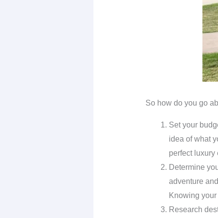
So how do you go abou
Set your budge
idea of what y
perfect luxury 
Determine your
adventure and 
Knowing your tr
Research desti