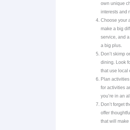
own unique cha
interests and 
Choose your a
make a big dif
service, and a
a big plus.
Don’t skimp on
dining. Look f
that use local
Plan activitie
for activities
you’re in an al
Don’t forget th
offer thoughtf
that will make 