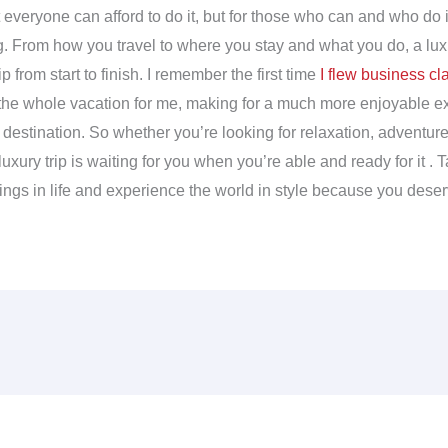
everyone can afford to do it, but for those who can and who do it ri
. From how you travel to where you stay and what you do, a luxu
ip from start to finish. I remember the first time
I flew business cl
the whole vacation for me, making for a much more enjoyable 
y destination. So whether you’re looking for relaxation, adventur
uxury trip is waiting for you when you’re able and ready for it . T
hings in life and experience the world in style because you deserv