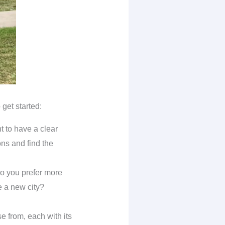
get started:
t to have a clear
ons and find the
do you prefer more
e a new city?
e from, each with its