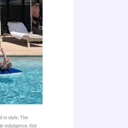
d in style. The
ate indulgence. Not