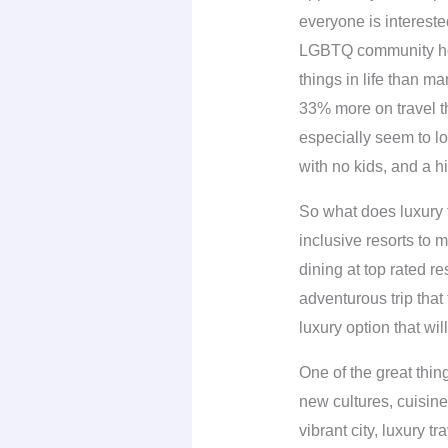
everyone is intereste
LGBTQ community howe
things in life than ma
33% more on travel t
especially seem to lo
with no kids, and a hi
So what does luxury t
inclusive resorts to m
dining at top rated re
adventurous trip that 
luxury option that wil
One of the great thin
new cultures, cuisin
vibrant city, luxury 