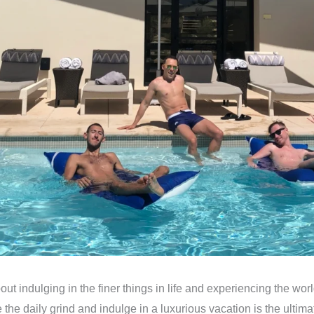
bout indulging in the finer things in life and experiencing the worl
 the daily grind and indulge in a luxurious vacation is the ultim