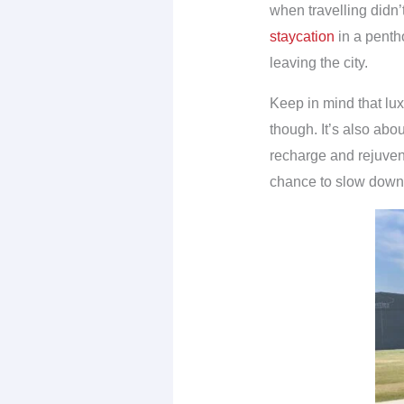
when travelling didn’
staycation
in a penth
leaving the city.
Keep in mind that lux
though. It’s also abo
recharge and rejuvena
chance to slow down 