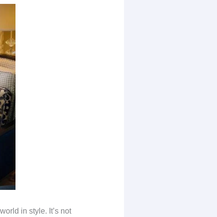
orld in style. It’s not