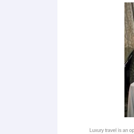
Luxury travel is an op