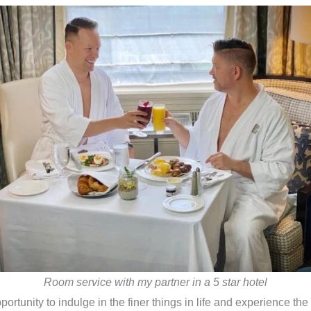
Room service with my partner in a 5 star hotel
portunity to indulge in the finer things in life and experience the w