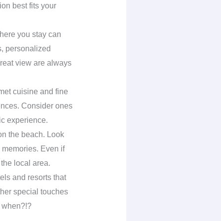
n best fits your
here you stay can
s, personalized
great view are always
met cuisine and fine
iences. Consider ones
ic experience.
 on the beach. Look
g memories. Even if
 the local area.
tels and resorts that
ther special touches
w, when?!?