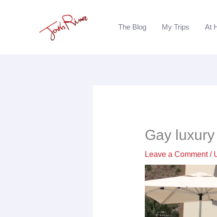
Skip
to
The Blog
My Trips
At 
content
Gay luxury 
Leave a Comment
/