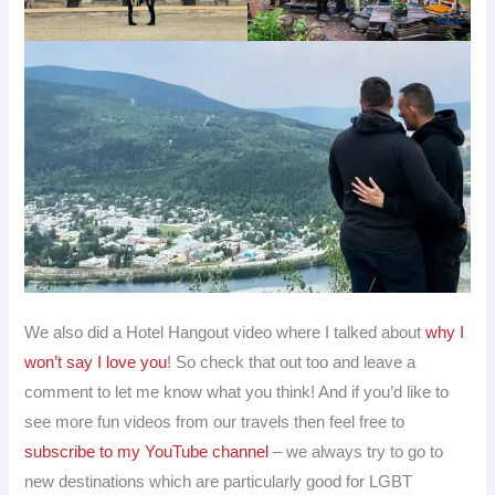
We also did a Hotel Hangout video where I talked about
why I
won’t say I love you
! So check that out too and leave a
comment to let me know what you think! And if you’d like to
see more fun videos from our travels then feel free to
subscribe to my YouTube channel
– we always try to go to
new destinations which are particularly good for LGBT