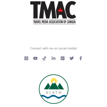
Connect with me on social media!