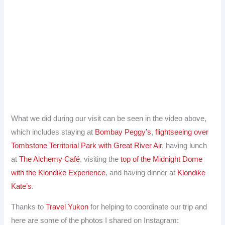
What we did during our visit can be seen in the video above,
which includes staying at
Bombay Peggy’s
,
flightseeing over
Tombstone Territorial Park with Great River Air
, having lunch
at
The Alchemy Café
, visiting the
top of the Midnight Dome
with the Klondike Experience
, and having dinner at
Klondike
Kate’s
.
Thanks to
Travel Yukon
for helping to coordinate our trip and
here are some of the photos I shared on Instagram: