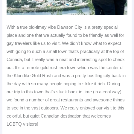
With a true old-timey vibe Dawson City is a pretty special
place and one that we actually found to be friendly as well for
gay travelers like us to visit. We didn’t know what to expect
with going to such a small town that’s practically at the top of
Canada, but it really was a neat and interesting spot to check
out. It’s a remote gold rush era town which was the center of
the Klondike Gold Rush and was a pretty bustling city back in
the day with so many people hoping to strike it rich. During
our trip to this town that’s stuck back in time (in a cool way),
we found a number of great restaurants and awesome things
to see in the vast outdoors. We really enjoyed our visit to this
colorful, but quiet Canadian destination that welcomes
LGBTQ visitors!