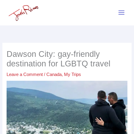
Skip
to
content
Dawson City: gay-friendly
destination for LGBTQ travel
Leave a Comment
/
Canada
,
My Trips