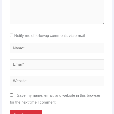
Notify me of followup comments via e-mail
Name*
Email*
Website
Save my name, email, and website in this browser
for the next time I comment.