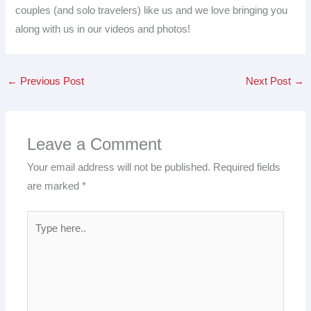
couples (and solo travelers) like us and we love bringing you
along with us in our videos and photos!
←
Previous Post
Next Post
→
Leave a Comment
Your email address will not be published.
Required fields
are marked
*
Type
here..