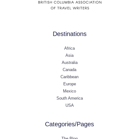
Destinations
Africa
Asia
Australia
Canada
Caribbean
Europe
Mexico
South America
USA
Categories/Pages
The Blog