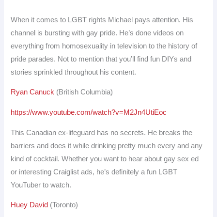
When it comes to LGBT rights Michael pays attention. His
channel is bursting with gay pride. He’s done videos on
everything from homosexuality in television to the history of
pride parades. Not to mention that you’ll find fun DIYs and
stories sprinkled throughout his content.
Ryan Canuck
(British Columbia)
https://www.youtube.com/watch?v=M2Jn4UtiEoc
This Canadian ex-lifeguard has no secrets. He breaks the
barriers and does it while drinking pretty much every and any
kind of cocktail. Whether you want to hear about gay sex ed
or interesting Craiglist ads, he’s definitely a fun LGBT
YouTuber to watch.
Huey David
(Toronto)