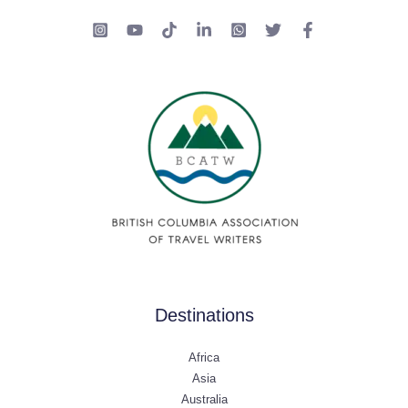
Destinations
Africa
Asia
Australia