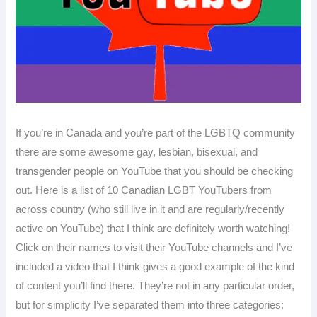
If you’re in Canada and you’re part of the LGBTQ community
there are some awesome gay, lesbian, bisexual, and
transgender people on YouTube that you should be checking
out. Here is a list of 10 Canadian LGBT YouTubers from
across country (who still live in it and are regularly/recently
active on YouTube) that I think are definitely worth watching!
Click on their names to visit their YouTube channels and I’ve
included a video that I think gives a good example of the kind
of content you’ll find there. They’re not in any particular order,
but for simplicity I’ve separated them into three categories: