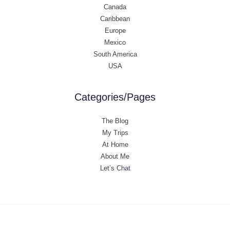
Canada
Caribbean
Europe
Mexico
South America
USA
Categories/Pages
The Blog
My Trips
At Home
About Me
Let’s Chat