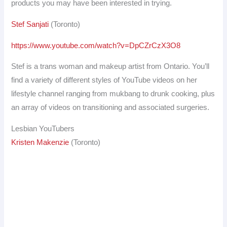
products you may have been interested in trying.
Stef Sanjati
(Toronto)
https://www.youtube.com/watch?v=DpCZrCzX3O8
Stef is a trans woman and makeup artist from Ontario. You’ll
find a variety of different styles of YouTube videos on her
lifestyle channel ranging from mukbang to drunk cooking, plus
an array of videos on transitioning and associated surgeries.
Lesbian YouTubers
Kristen Makenzie
(Toronto)