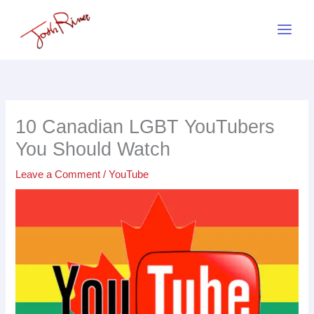
Skip
to
content
10 Canadian LGBT YouTubers
You Should Watch
Leave a Comment
/
YouTube