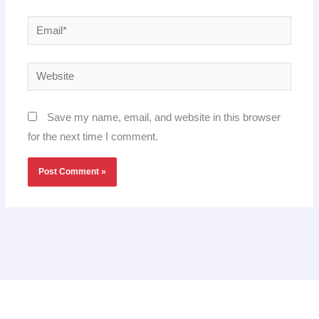
Email*
Website
Save my name, email, and website in this browser
for the next time I comment.