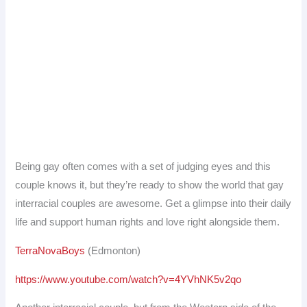
Being gay often comes with a set of judging eyes and this
couple knows it, but they’re ready to show the world that gay
interracial couples are awesome. Get a glimpse into their daily
life and support human rights and love right alongside them.
TerraNovaBoys
(Edmonton)
https://www.youtube.com/watch?v=4YVhNK5v2qo