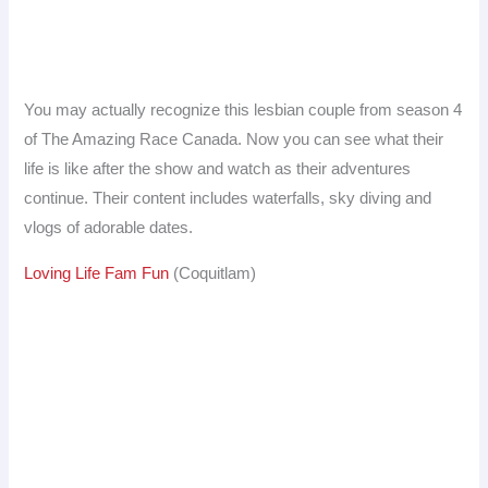
You may actually recognize this lesbian couple from season 4
of The Amazing Race Canada. Now you can see what their
life is like after the show and watch as their adventures
continue. Their content includes waterfalls, sky diving and
vlogs of adorable dates.
Loving Life Fam Fun
(Coquitlam)