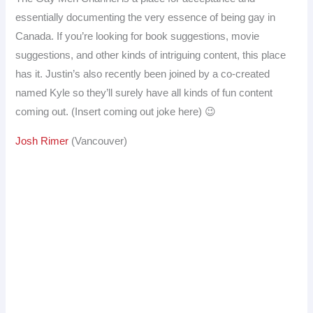
essentially documenting the very essence of being gay in
Canada. If you’re looking for book suggestions, movie
suggestions, and other kinds of intriguing content, this place
has it. Justin’s also recently been joined by a co-created
named Kyle so they’ll surely have all kinds of fun content
coming out. (Insert coming out joke here) 😉
Josh Rimer
(Vancouver)