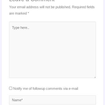
Your email address will not be published.
Required fields
are marked
*
Type
here..
Notify me of followup comments via e-mail
Name*