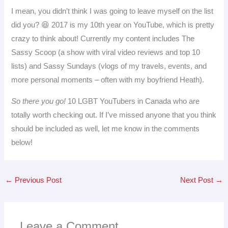
I mean, you didn’t think I was going to leave myself on the list
did you? 😆 2017 is my 10th year on YouTube, which is pretty
crazy to think about! Currently my content includes The
Sassy Scoop (a show with viral video reviews and top 10
lists) and Sassy Sundays (vlogs of my travels, events, and
more personal moments – often with my boyfriend Heath).
So there you go!
10 LGBT YouTubers in Canada who are
totally worth checking out. If I’ve missed anyone that you think
should be included as well, let me know in the comments
below!
←
Previous Post
Next Post
→
Leave a Comment