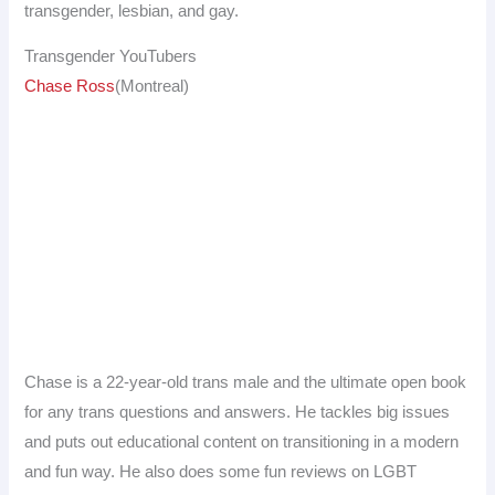
transgender, lesbian, and gay.
Transgender YouTubers
Chase Ross
(Montreal)
Chase is a 22-year-old trans male and the ultimate open book
for any trans questions and answers. He tackles big issues
and puts out educational content on transitioning in a modern
and fun way. He also does some fun reviews on LGBT