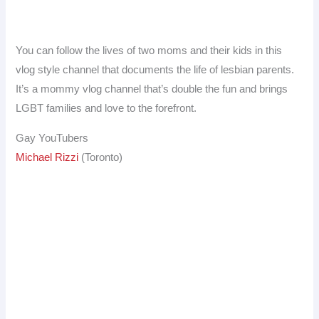
You can follow the lives of two moms and their kids in this
vlog style channel that documents the life of lesbian parents.
It’s a mommy vlog channel that’s double the fun and brings
LGBT families and love to the forefront.
Gay YouTubers
Michael Rizzi
(Toronto)