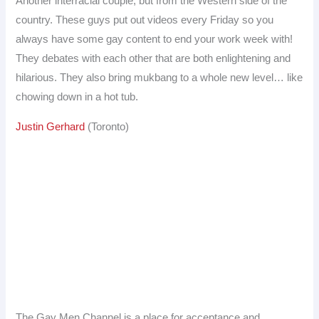
Another interracial couple, but from the Western side of the
country. These guys put out videos every Friday so you
always have some gay content to end your work week with!
They debates with each other that are both enlightening and
hilarious. They also bring mukbang to a whole new level… like
chowing down in a hot tub.
Justin Gerhard
(Toronto)
The Gay Men Channel is a place for acceptance and