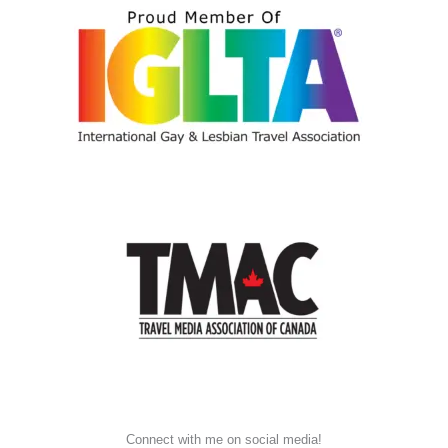
Connect with me on social media!