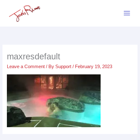
Skip
to
content
maxresdefault
Leave a Comment
/ By
Support
/
February 19, 2023