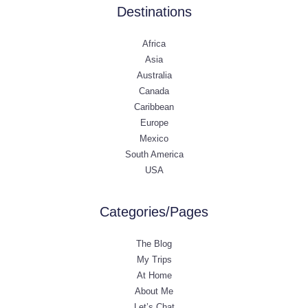
Destinations
Africa
Asia
Australia
Canada
Caribbean
Europe
Mexico
South America
USA
Categories/Pages
The Blog
My Trips
At Home
About Me
Let’s Chat