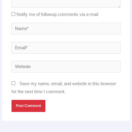
Notify me of followup comments via e-mail
Name*
Email*
Website
Save my name, email, and website in this browser
for the next time I comment.