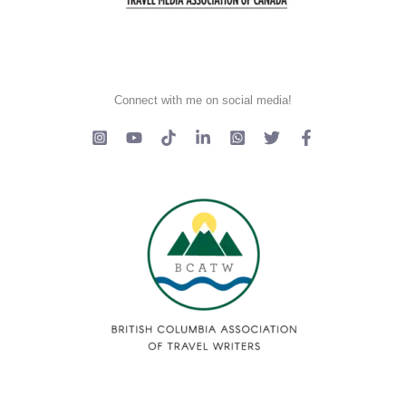
Connect with me on social media!