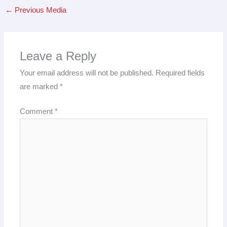
←
Previous Media
Leave a Reply
Your email address will not be published.
Required fields
are marked
*
Comment
*