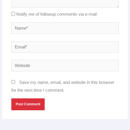
Notify me of followup comments via e-mail
Name*
Email*
Website
Save my name, email, and website in this browser
for the next time I comment.