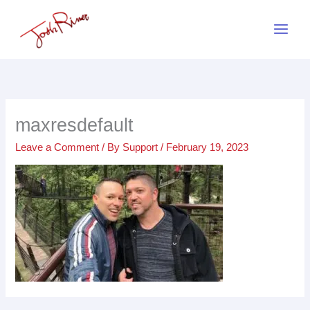
Skip
to
content
maxresdefault
Leave a Comment
/ By
Support
/
February 19, 2023