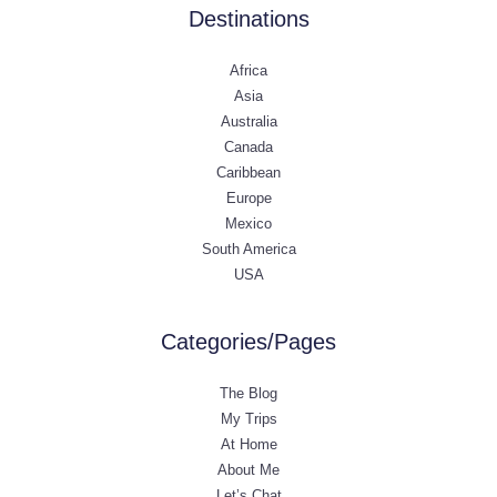
Destinations
Africa
Asia
Australia
Canada
Caribbean
Europe
Mexico
South America
USA
Categories/Pages
The Blog
My Trips
At Home
About Me
Let’s Chat