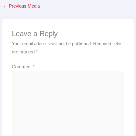
←
Previous Media
Leave a Reply
Your email address will not be published.
Required fields
are marked
*
Comment
*