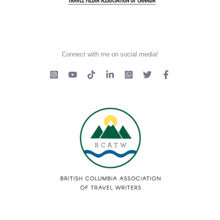
Connect with me on social media!