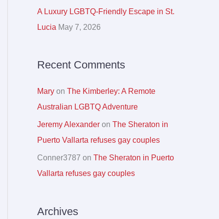
r
A Luxury LGBTQ-Friendly Escape in St.
:
Lucia
May 7, 2026
Recent Comments
Mary
on
The Kimberley: A Remote
Australian LGBTQ Adventure
Jeremy Alexander
on
The Sheraton in
Puerto Vallarta refuses gay couples
Conner3787
on
The Sheraton in Puerto
Vallarta refuses gay couples
Archives