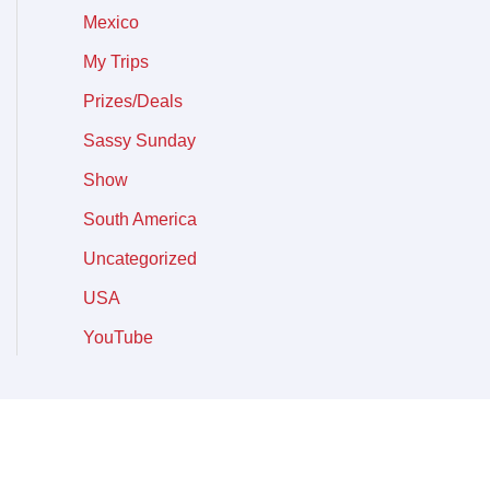
Mexico
My Trips
Prizes/Deals
Sassy Sunday
Show
South America
Uncategorized
USA
YouTube