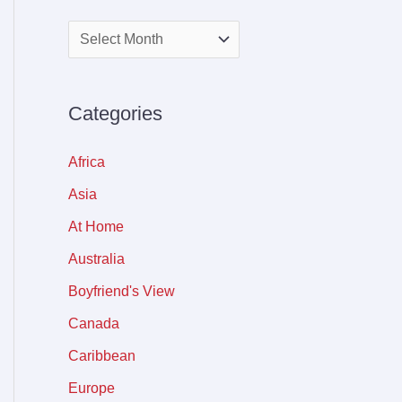
Categories
Africa
Asia
At Home
Australia
Boyfriend's View
Canada
Caribbean
Europe