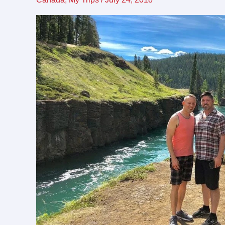
friendly
destination
for
LGBTQ
travel