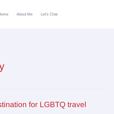
Home
About Me
Let’s Chat
y
stination for LGBTQ travel