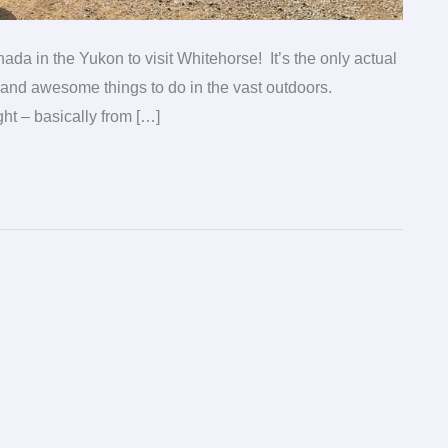
nada in the Yukon to visit Whitehorse! It’s the only actual
ts and awesome things to do in the vast outdoors.
ht – basically from […]