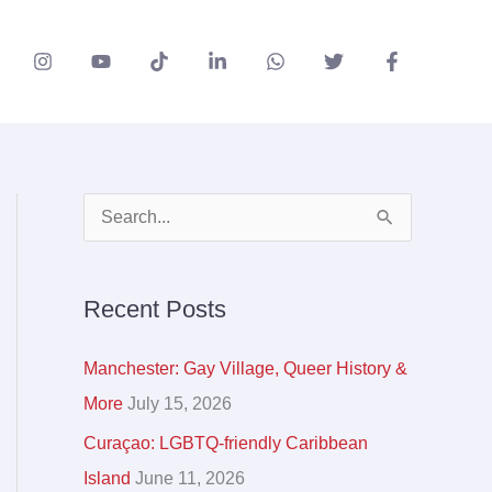
A
S
r
e
c
a
Recent Posts
h
r
i
c
Manchester: Gay Village, Queer History &
v
h
More
July 15, 2026
e
f
Curaçao: LGBTQ-friendly Caribbean
s
o
Island
June 11, 2026