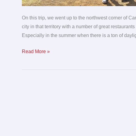
On this trip, we went up to the northwest corner of Ca
city in that territory with a number of great restauran
Especially in the summer when there is a ton of daylig
Read More »