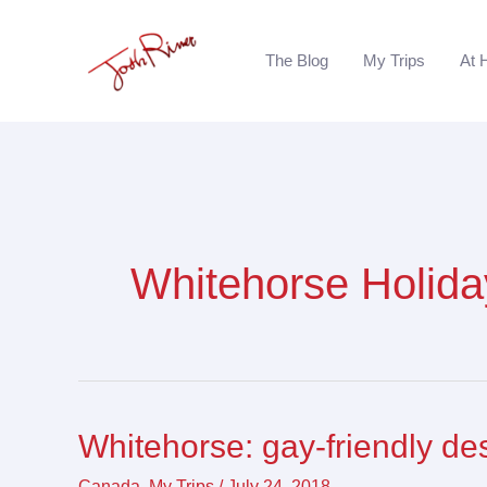
Skip
to
The Blog
My Trips
At 
content
Whitehorse Holida
Whitehorse: gay-friendly de
Whitehorse:
gay-
Canada
,
My Trips
/
July 24, 2018