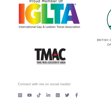
Connect with me on social media!