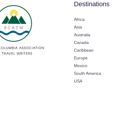
Destinations
Africa
Asia
Australia
Canada
Caribbean
Europe
Mexico
South America
USA