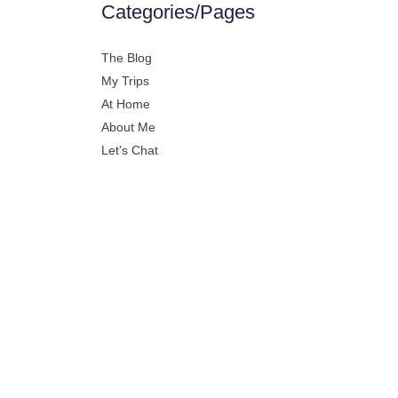
Categories/Pages
The Blog
My Trips
At Home
About Me
Let’s Chat