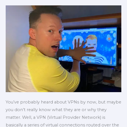
protect
their
privacy
online
You’ve probably heard about VPNs by now, but maybe
you don’t really know what they are or why they
matter. Well, a VPN (Virtual Provider Network) is
basically a series of virtual connections routed over the