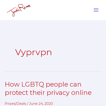
Skip
to
content
Vyprvpn
How LGBTQ people can
How
LGBTQ
protect their privacy online
people
can
Prizes/Deals
/
June 24, 2020