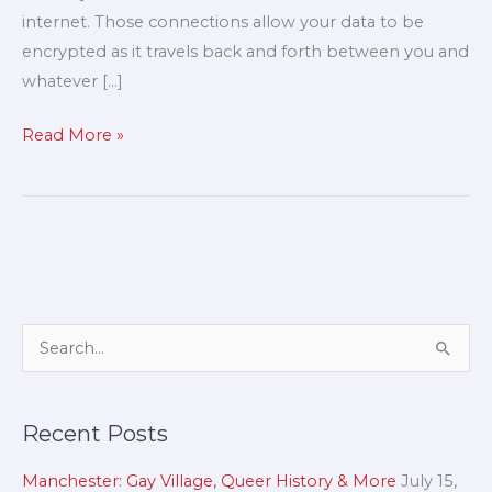
internet. Those connections allow your data to be
encrypted as it travels back and forth between you and
whatever […]
Read More »
A
S
r
e
c
a
Recent Posts
h
r
i
c
Manchester: Gay Village, Queer History & More
July 15,