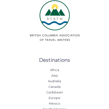
Destinations
Africa
Asia
Australia
Canada
Caribbean
Europe
Mexico