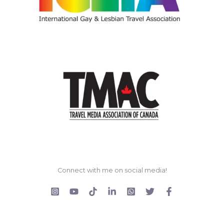
Connect with me on social media!