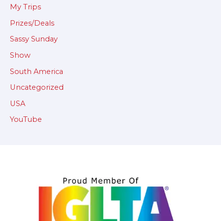
My Trips
Prizes/Deals
Sassy Sunday
Show
South America
Uncategorized
USA
YouTube