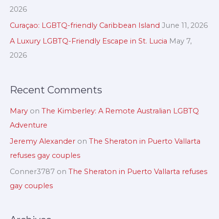
v
h
2026
e
f
Curaçao: LGBTQ-friendly Caribbean Island
June 11, 2026
s
o
A Luxury LGBTQ-Friendly Escape in St. Lucia
May 7,
r
2026
:
Recent Comments
Mary
on
The Kimberley: A Remote Australian LGBTQ
Adventure
Jeremy Alexander
on
The Sheraton in Puerto Vallarta
refuses gay couples
Conner3787
on
The Sheraton in Puerto Vallarta refuses
gay couples