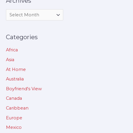
Archives
Categories
Africa
Asia
At Home
Australia
Boyfriend's View
Canada
Caribbean
Europe
Mexico