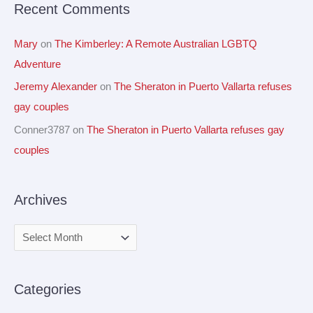
Recent Comments
:
Mary
on
The Kimberley: A Remote Australian LGBTQ
Adventure
Jeremy Alexander
on
The Sheraton in Puerto Vallarta refuses
gay couples
Conner3787
on
The Sheraton in Puerto Vallarta refuses gay
couples
Archives
Categories