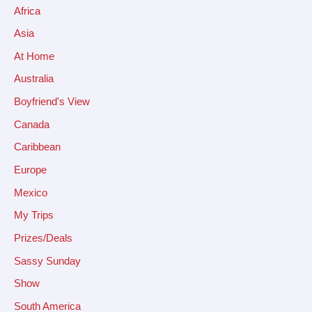
Africa
Asia
At Home
Australia
Boyfriend's View
Canada
Caribbean
Europe
Mexico
My Trips
Prizes/Deals
Sassy Sunday
Show
South America