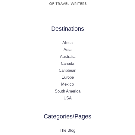
Destinations
Africa
Asia
Australia
Canada
Caribbean
Europe
Mexico
South America
USA
Categories/Pages
The Blog