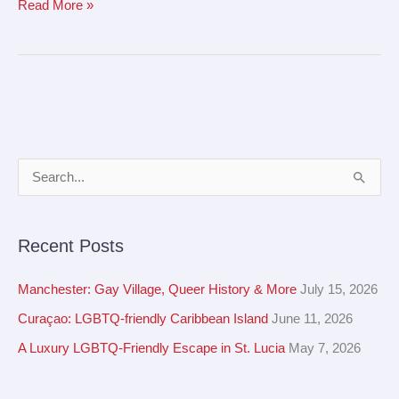
Read More »
A
S
r
e
c
a
Recent Posts
h
r
i
c
Manchester: Gay Village, Queer History & More
July 15, 2026
v
h
Curaçao: LGBTQ-friendly Caribbean Island
June 11, 2026
e
f
A Luxury LGBTQ-Friendly Escape in St. Lucia
May 7, 2026
s
o
r