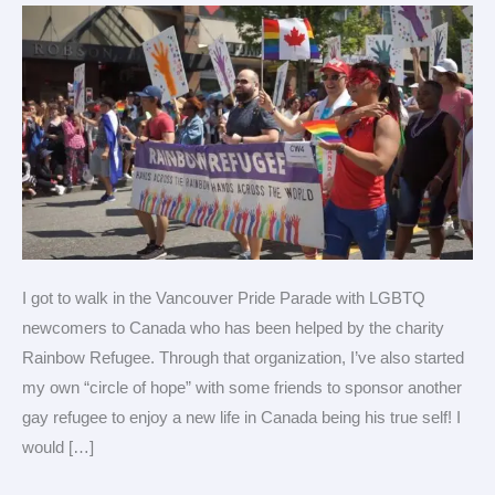
with
LGBTQ
Refugees!
I got to walk in the Vancouver Pride Parade with LGBTQ
newcomers to Canada who has been helped by the charity
Rainbow Refugee. Through that organization, I’ve also started
my own “circle of hope” with some friends to sponsor another
gay refugee to enjoy a new life in Canada being his true self! I
would […]