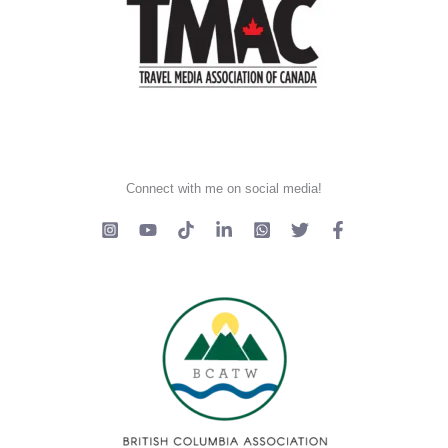
Connect with me on social media!