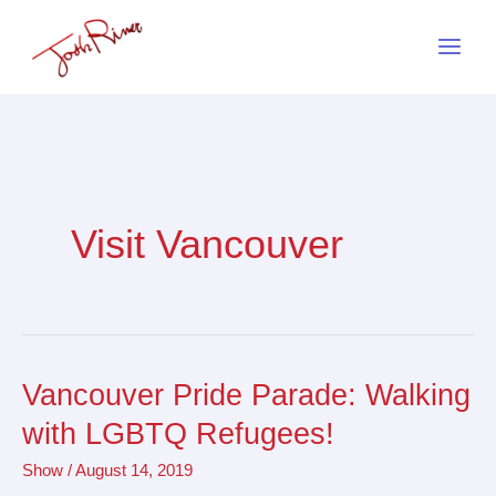
Skip
to
content
Visit Vancouver
Vancouver Pride Parade: Walking
Vancouver
Pride
with LGBTQ Refugees!
Parade:
Show
/
August 14, 2019
Walking