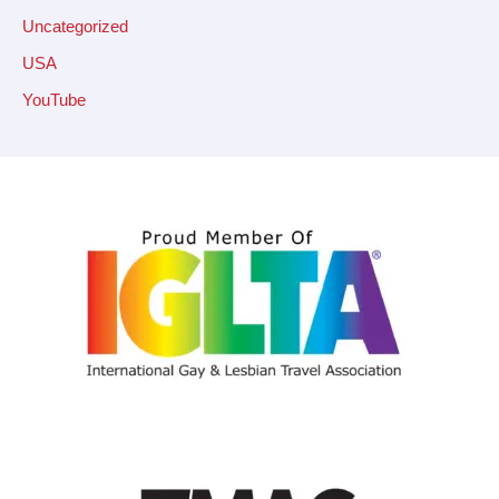
Uncategorized
USA
YouTube