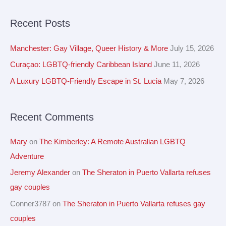
e
c
a
Recent Posts
h
r
i
c
Manchester: Gay Village, Queer History & More
July 15, 2026
v
h
Curaçao: LGBTQ-friendly Caribbean Island
June 11, 2026
e
f
A Luxury LGBTQ-Friendly Escape in St. Lucia
May 7, 2026
s
o
r
Recent Comments
:
Mary
on
The Kimberley: A Remote Australian LGBTQ
Adventure
Jeremy Alexander
on
The Sheraton in Puerto Vallarta refuses
gay couples
Conner3787
on
The Sheraton in Puerto Vallarta refuses gay
couples