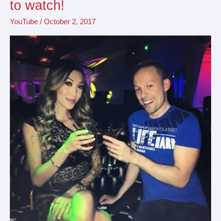
to watch!
YouTubers
YouTube
/
October 2, 2017
in
Vancouver
to
watch!