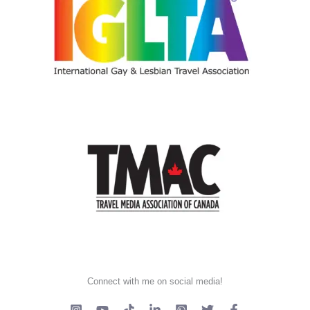
Connect with me on social media!