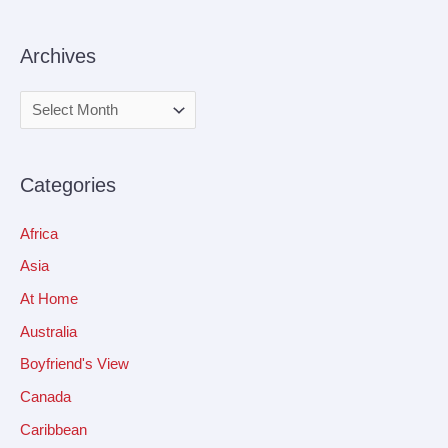
Archives
Categories
Africa
Asia
At Home
Australia
Boyfriend's View
Canada
Caribbean