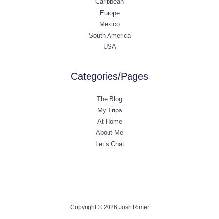
Caribbean
Europe
Mexico
South America
USA
Categories/Pages
The Blog
My Trips
At Home
About Me
Let’s Chat
Copyright © 2026 Josh Rimer