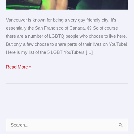
Vancouver is known for being a very gay friendly city. It’s
essentially the San Francisco of Canada. 😉 So of course
there are a number of LGBTQ people who choose to live here.
But only a few choose to share parts of their lives on YouTube!
Here is my list of the 5 LGBT YouTubers […]
Read More »
A
S
r