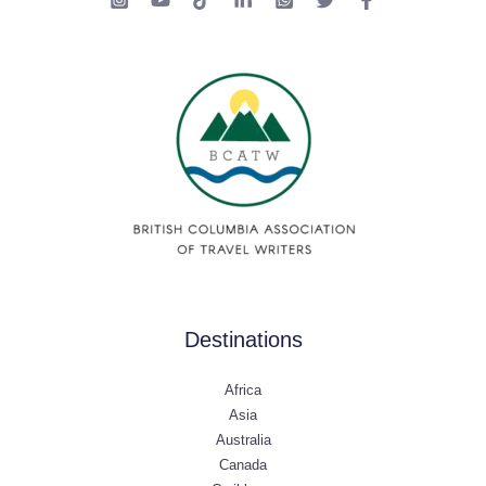
Destinations
Africa
Asia
Australia
Canada