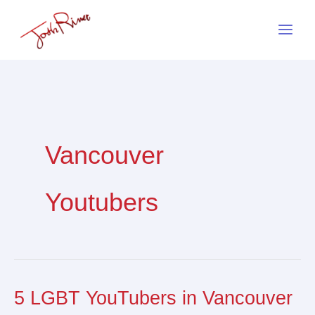
Skip
to
content
Vancouver
Youtubers
5 LGBT YouTubers in Vancouver
5
LGBT