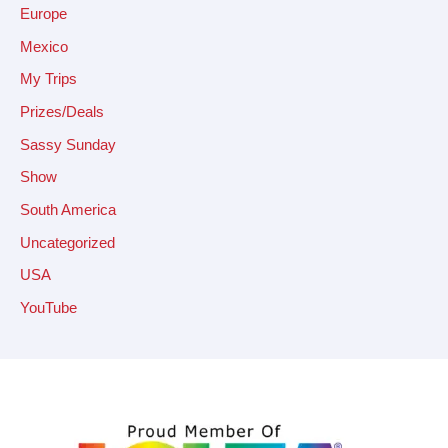
Europe
Mexico
My Trips
Prizes/Deals
Sassy Sunday
Show
South America
Uncategorized
USA
YouTube