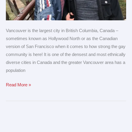
Vancouver is the largest city in British Columbia, Canada –
sometimes known as Hollywood North or as the Canadian
version of San Francisco when it comes to how strong the gay
community is here! It is one of the densest and most ethnically
diverse cities in Canada and the greater Vancouver area has a
population
Read More »