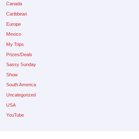
Canada
Caribbean
Europe
Mexico
My Trips
Prizes/Deals
Sassy Sunday
Show
South America
Uncategorized
USA
YouTube