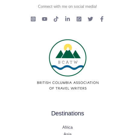
Connect with me on social media!
Destinations
Africa
Asia