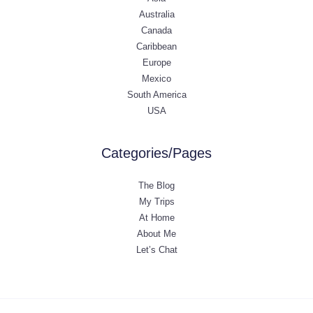
Australia
Canada
Caribbean
Europe
Mexico
South America
USA
Categories/Pages
The Blog
My Trips
At Home
About Me
Let’s Chat