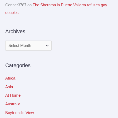
Conner3787
on
The Sheraton in Puerto Vallarta refuses gay
couples
Archives
Categories
Africa
Asia
At Home
Australia
Boyfriend's View