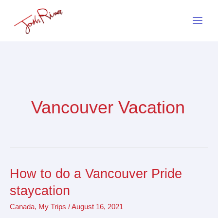
Skip
to
content
Vancouver Vacation
How to do a Vancouver Pride
How
to
staycation
do
Canada
,
My Trips
/
August 16, 2021
a