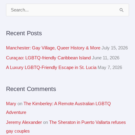
A
S
r
e
c
a
Recent Posts
h
r
i
c
Manchester: Gay Village, Queer History & More
July 15, 2026
v
h
Curaçao: LGBTQ-friendly Caribbean Island
June 11, 2026
e
f
A Luxury LGBTQ-Friendly Escape in St. Lucia
May 7, 2026
s
o
r
Recent Comments
:
Mary
on
The Kimberley: A Remote Australian LGBTQ
Adventure
Jeremy Alexander
on
The Sheraton in Puerto Vallarta refuses
gay couples