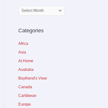
Categories
Africa
Asia
At Home
Australia
Boyfriend's View
Canada
Caribbean
Europe