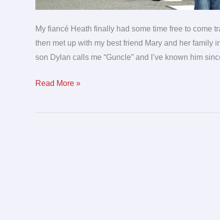
My fiancé Heath finally had some time free to come t
then met up with my best friend Mary and her family 
son Dylan calls me “Guncle” and I’ve known him sin
Read More »