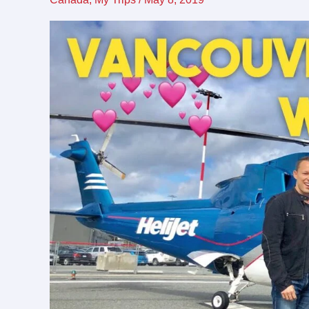
Vacation
with
my
fiancé
(and
nephew)!