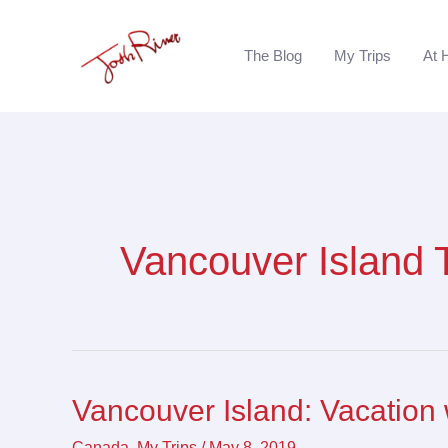
Skip
to
The Blog
My Trips
At 
content
Vancouver Island 
Vancouver Island: Vacation 
Vancouver
Island:
Canada
,
My Trips
/
May 8, 2019