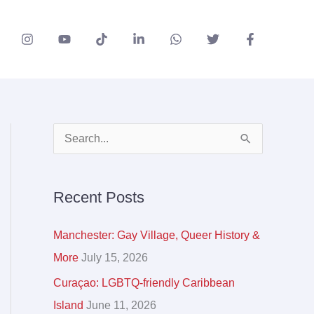
A
S
r
e
c
a
Recent Posts
h
r
i
c
Manchester: Gay Village, Queer History &
v
h
More
July 15, 2026
e
f
Curaçao: LGBTQ-friendly Caribbean
s
o
Island
June 11, 2026