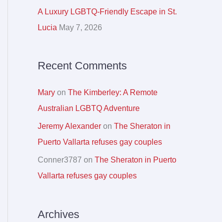
r
A Luxury LGBTQ-Friendly Escape in St.
:
Lucia
May 7, 2026
Recent Comments
Mary
on
The Kimberley: A Remote
Australian LGBTQ Adventure
Jeremy Alexander
on
The Sheraton in
Puerto Vallarta refuses gay couples
Conner3787
on
The Sheraton in Puerto
Vallarta refuses gay couples
Archives