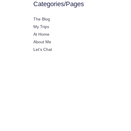
Categories/Pages
The Blog
My Trips
At Home
About Me
Let’s Chat