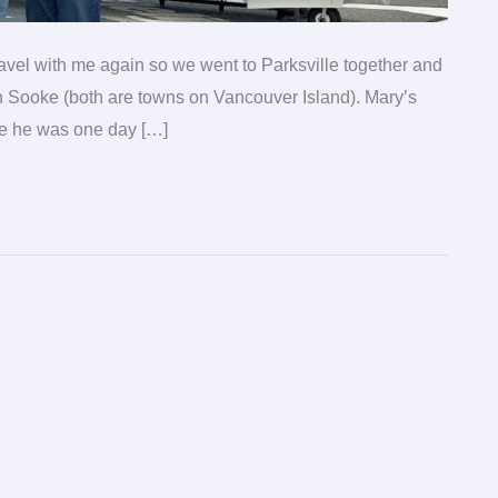
ravel with me again so we went to Parksville together and
in Sooke (both are towns on Vancouver Island). Mary’s
ce he was one day […]