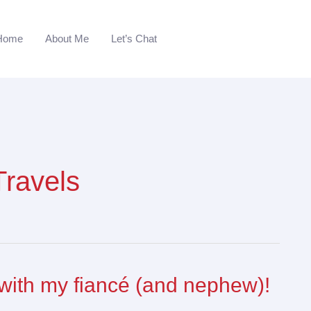
Home
About Me
Let’s Chat
Travels
with my fiancé (and nephew)!