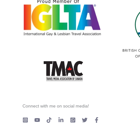
Connect with me on social media!