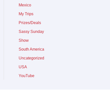
Mexico
My Trips
Prizes/Deals
Sassy Sunday
Show
South America
Uncategorized
USA
YouTube