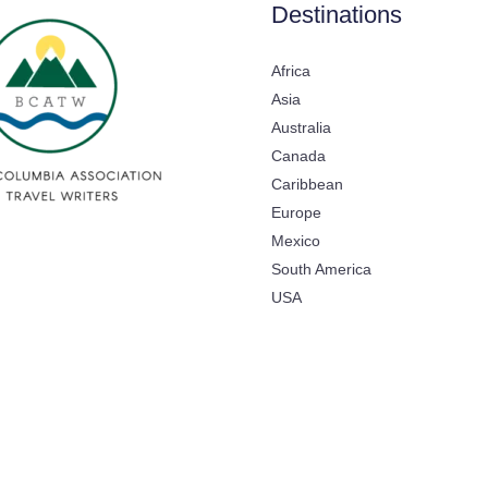
Destinations
Africa
Asia
Australia
Canada
Caribbean
Europe
Mexico
South America
USA