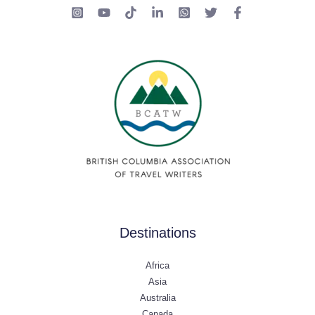
Destinations
Africa
Asia
Australia
Canada