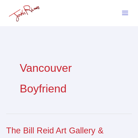
Skip
to
content
Vancouver
Boyfriend
The Bill Reid Art Gallery &
The
Bill