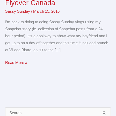
Flyover Canada
Reid
Sassy Sunday
/
March 15, 2016
Art
Gallery
I’m back to doing to doing Sassy Sunday vlogs using my
&
Snapchat story (ie. collection of Snapchat posts from a 24
Flyover
hour period). It’s a cool way to show what my boyfriend and I
Canada
get up to on a day off together and this time it included brunch
at Village Bistro, a visit to the […]
Read More »
A
S