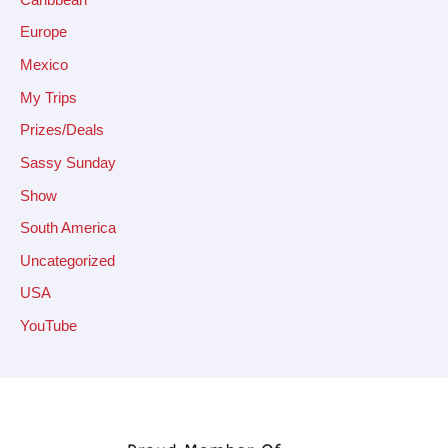
Europe
Mexico
My Trips
Prizes/Deals
Sassy Sunday
Show
South America
Uncategorized
USA
YouTube