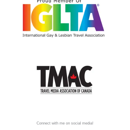
Connect with me on social media!