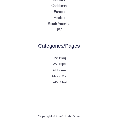
Caribbean
Europe
Mexico
South America
USA
Categories/Pages
The Blog
My Trips
At Home
About Me
Let’s Chat
Copyright © 2026 Josh Rimer