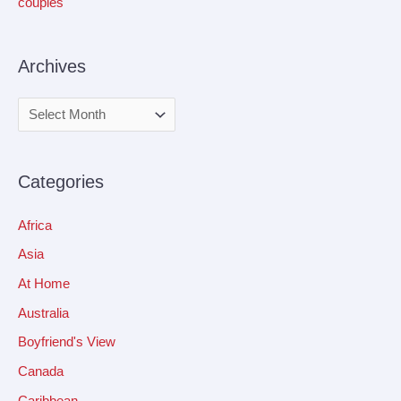
couples
Archives
Categories
Africa
Asia
At Home
Australia
Boyfriend's View
Canada
Caribbean