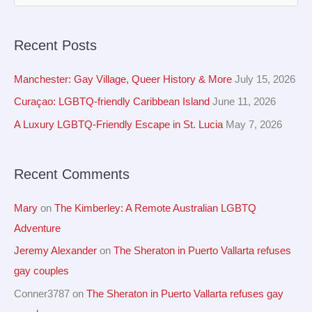
r
e
c
a
Recent Posts
h
r
i
c
Manchester: Gay Village, Queer History & More
July 15, 2026
v
h
Curaçao: LGBTQ-friendly Caribbean Island
June 11, 2026
e
f
A Luxury LGBTQ-Friendly Escape in St. Lucia
May 7, 2026
s
o
r
Recent Comments
:
Mary
on
The Kimberley: A Remote Australian LGBTQ
Adventure
Jeremy Alexander
on
The Sheraton in Puerto Vallarta refuses
gay couples
Conner3787
on
The Sheraton in Puerto Vallarta refuses gay