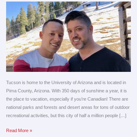
for
LGBTQ
travel
Tucson is home to the University of Arizona and is located in
Pima County, Arizona. With 350 days of sunshine a year, it is
the place to vacation, especially if you’re Canadian! There are
national parks and forests and desert areas for tons of outdoor
recreational activities, but this city of half a million people […]
Read More »