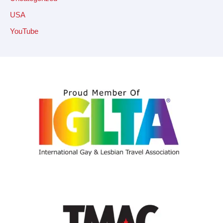
USA
YouTube