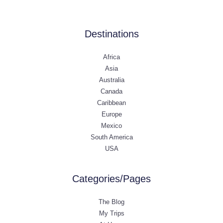
Destinations
Africa
Asia
Australia
Canada
Caribbean
Europe
Mexico
South America
USA
Categories/Pages
The Blog
My Trips