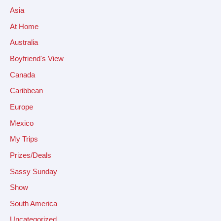
Asia
At Home
Australia
Boyfriend's View
Canada
Caribbean
Europe
Mexico
My Trips
Prizes/Deals
Sassy Sunday
Show
South America
Uncategorized