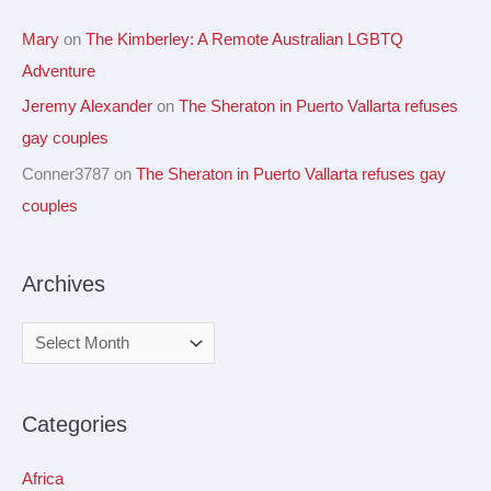
Mary
on
The Kimberley: A Remote Australian LGBTQ
Adventure
Jeremy Alexander
on
The Sheraton in Puerto Vallarta refuses
gay couples
Conner3787
on
The Sheraton in Puerto Vallarta refuses gay
couples
Archives
Categories
Africa