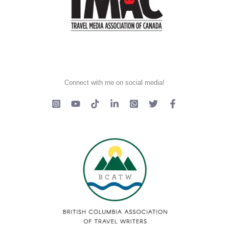
Connect with me on social media!