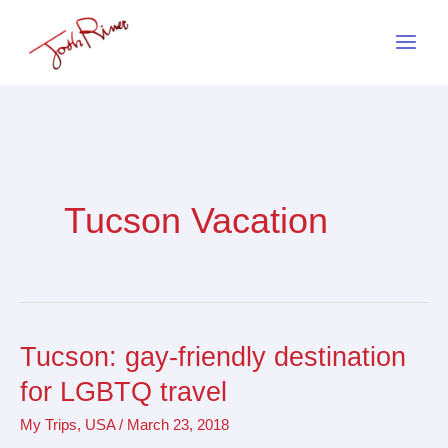
Skip
to
content
Tucson Vacation
Tucson: gay-friendly destination
Tucson:
gay-
for LGBTQ travel
friendly
My Trips
,
USA
/
March 23, 2018
destination