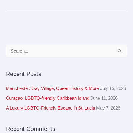
A
S
r
e
c
a
Recent Posts
h
r
i
c
Manchester: Gay Village, Queer History & More
July 15, 2026
v
h
Curaçao: LGBTQ-friendly Caribbean Island
June 11, 2026
e
f
A Luxury LGBTQ-Friendly Escape in St. Lucia
May 7, 2026
s
o
r
Recent Comments
: