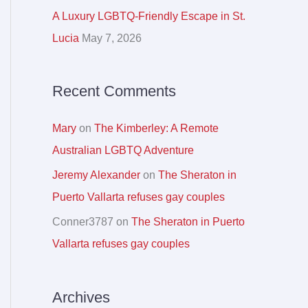
r
A Luxury LGBTQ-Friendly Escape in St.
:
Lucia
May 7, 2026
Recent Comments
Mary
on
The Kimberley: A Remote
Australian LGBTQ Adventure
Jeremy Alexander
on
The Sheraton in
Puerto Vallarta refuses gay couples
Conner3787
on
The Sheraton in Puerto
Vallarta refuses gay couples
Archives