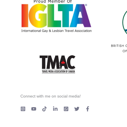
Connect with me on social media!