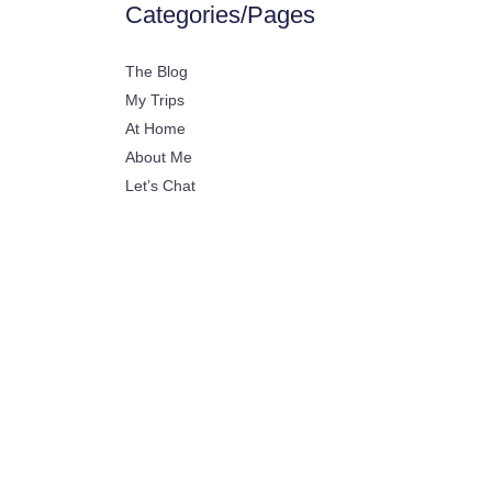
Categories/Pages
The Blog
My Trips
At Home
About Me
Let’s Chat