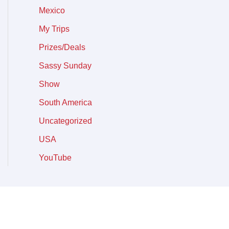
Mexico
My Trips
Prizes/Deals
Sassy Sunday
Show
South America
Uncategorized
USA
YouTube