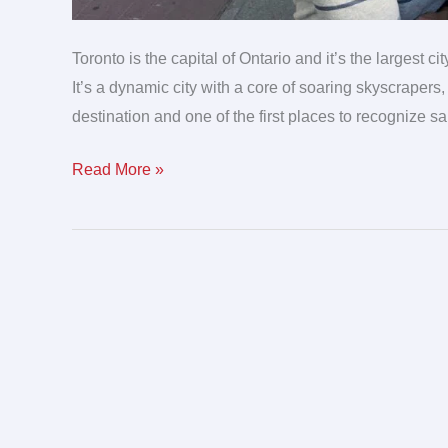
Toronto is the capital of Ontario and it’s the largest c
It’s a dynamic city with a core of soaring skyscrapers,
destination and one of the first places to recognize 
Read More »