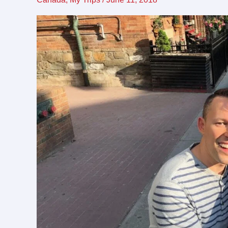
friendly
destination
for
LGBTQ
travel