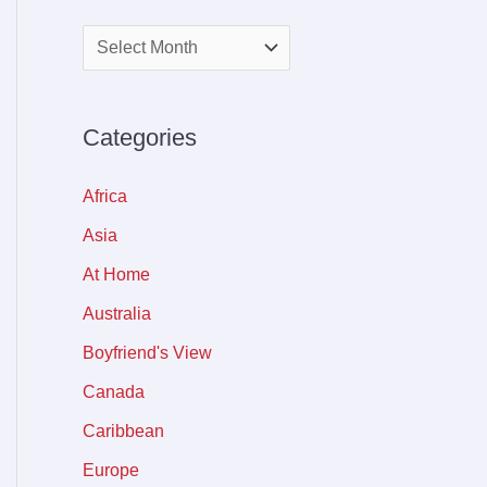
Categories
Africa
Asia
At Home
Australia
Boyfriend's View
Canada
Caribbean
Europe