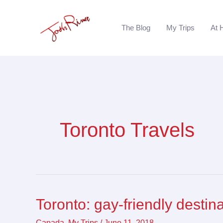
Skip
to
The Blog
My Trips
At 
content
Toronto Travels
Toronto: gay-friendly destin
Toronto:
gay-
Canada
,
My Trips
/
June 11, 2018