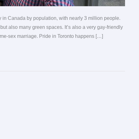
ity in Canada by population, with nearly 3 million people.
 but also many green spaces. It’s also a very gay-friendly
same-sex marriage. Pride in Toronto happens […]