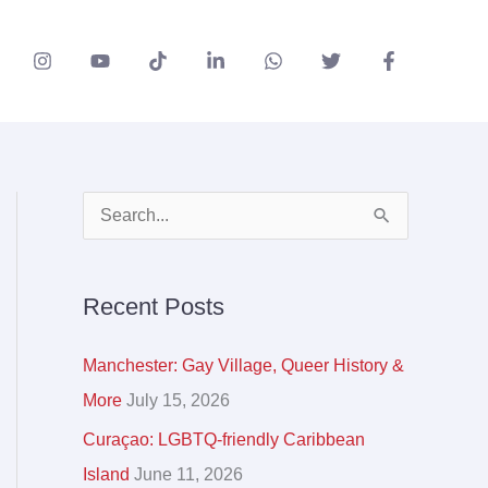
A
S
r
e
c
a
Recent Posts
h
r
i
c
Manchester: Gay Village, Queer History &
v
h
More
July 15, 2026
e
f
Curaçao: LGBTQ-friendly Caribbean
s
o
Island
June 11, 2026