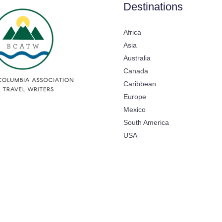
Destinations
Africa
Asia
Australia
Canada
Caribbean
Europe
Mexico
South America
USA