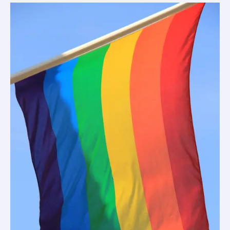
(Heath’s
view)