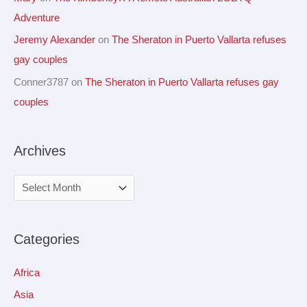
Adventure
Jeremy Alexander
on
The Sheraton in Puerto Vallarta refuses
gay couples
Conner3787
on
The Sheraton in Puerto Vallarta refuses gay
couples
Archives
Categories
Africa
Asia