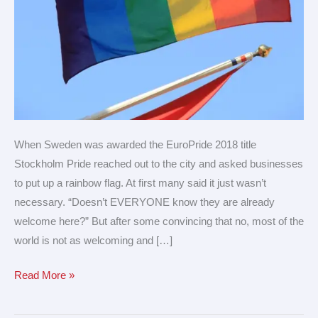
When Sweden was awarded the EuroPride 2018 title
Stockholm Pride reached out to the city and asked businesses
to put up a rainbow flag. At first many said it just wasn’t
necessary. “Doesn’t EVERYONE know they are already
welcome here?” But after some convincing that no, most of the
world is not as welcoming and […]
Read More »