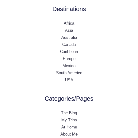
Destinations
Africa
Asia
Australia
Canada
Caribbean
Europe
Mexico
South America
USA
Categories/Pages
The Blog
My Trips
At Home
About Me