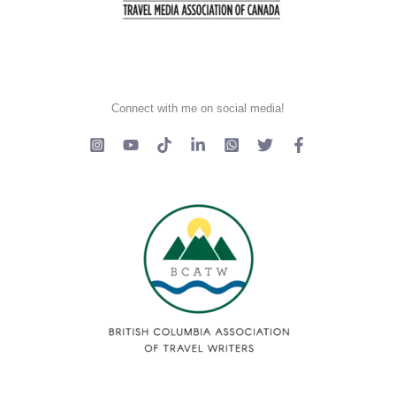
Connect with me on social media!