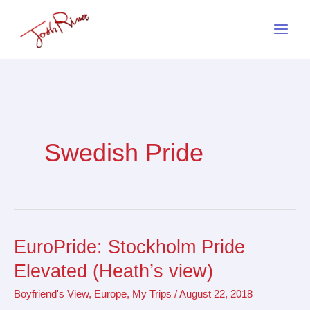
Skip
to
content
Swedish Pride
EuroPride: Stockholm Pride
EuroPride:
Stockholm
Elevated (Heath’s view)
Pride
Boyfriend's View
,
Europe
,
My Trips
/
August 22, 2018
Elevated