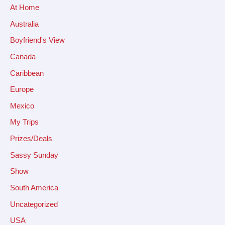
At Home
Australia
Boyfriend's View
Canada
Caribbean
Europe
Mexico
My Trips
Prizes/Deals
Sassy Sunday
Show
South America
Uncategorized
USA