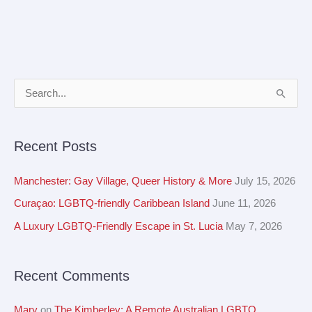
A
S
r
e
c
a
Recent Posts
h
r
i
c
Manchester: Gay Village, Queer History & More
July 15, 2026
v
h
Curaçao: LGBTQ-friendly Caribbean Island
June 11, 2026
e
f
A Luxury LGBTQ-Friendly Escape in St. Lucia
May 7, 2026
s
o
r
Recent Comments
:
Mary
on
The Kimberley: A Remote Australian LGBTQ