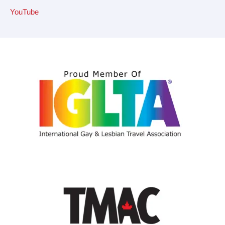
YouTube