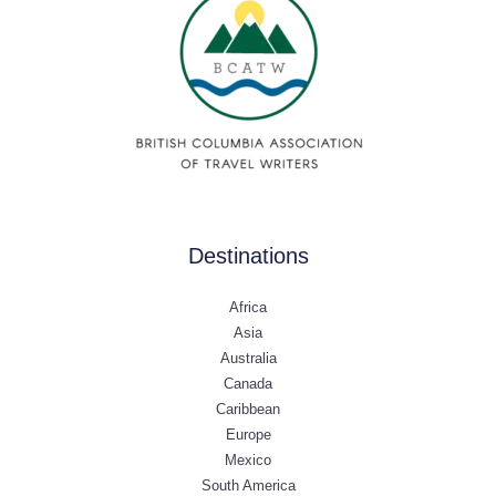
Destinations
Africa
Asia
Australia
Canada
Caribbean
Europe
Mexico
South America