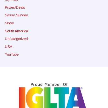
Prizes/Deals
Sassy Sunday
Show
South America
Uncategorized
USA
YouTube