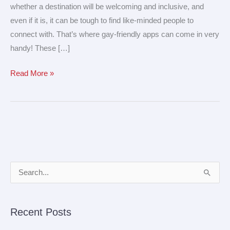
whether a destination will be welcoming and inclusive, and
even if it is, it can be tough to find like-minded people to
connect with. That’s where gay-friendly apps can come in very
handy! These […]
Read More »
A
S
r
e
c
a
Recent Posts
h
r
i