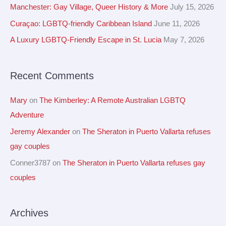
c
Manchester: Gay Village, Queer History & More
July 15, 2026
v
h
Curaçao: LGBTQ-friendly Caribbean Island
June 11, 2026
e
f
A Luxury LGBTQ-Friendly Escape in St. Lucia
May 7, 2026
s
o
r
Recent Comments
:
Mary
on
The Kimberley: A Remote Australian LGBTQ
Adventure
Jeremy Alexander
on
The Sheraton in Puerto Vallarta refuses
gay couples
Conner3787
on
The Sheraton in Puerto Vallarta refuses gay
couples
Archives