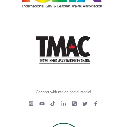
Connect with me on social media!