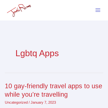
Skip
to
content
Lgbtq Apps
10 gay-friendly travel apps to use
10
gay-
while you’re travelling
friendly
Uncategorized
/
January 7, 2023
travel