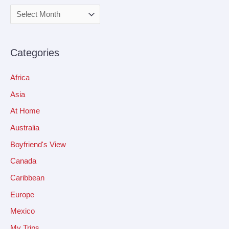
Categories
Africa
Asia
At Home
Australia
Boyfriend's View
Canada
Caribbean
Europe
Mexico
My Trips