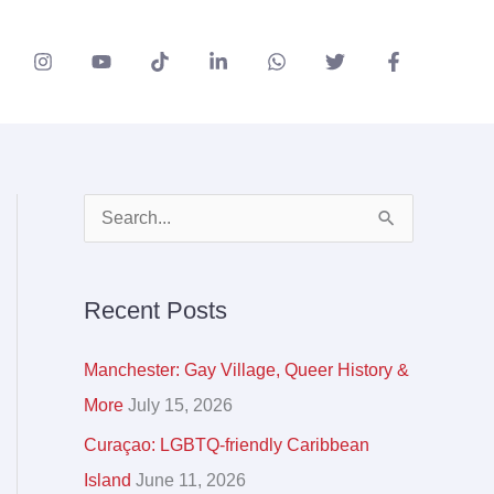
A
S
r
e
c
a
Recent Posts
h
r
i
c
Manchester: Gay Village, Queer History &
v
h
More
July 15, 2026
e
f
Curaçao: LGBTQ-friendly Caribbean
s
o
Island
June 11, 2026