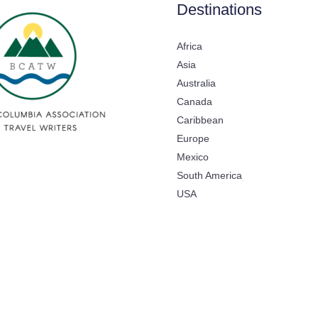
Destinations
Africa
Asia
Australia
Canada
Caribbean
Europe
Mexico
South America
USA