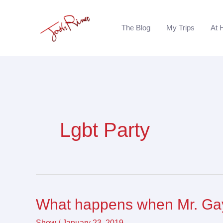
Skip
to
The Blog
My Trips
At 
content
Lgbt Party
What happens when Mr. Gay
What
happens
Show
/
January 23, 2019