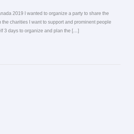
anada 2019 I wanted to organize a party to share the
 the charities I want to support and prominent people
f 3 days to organize and plan the […]