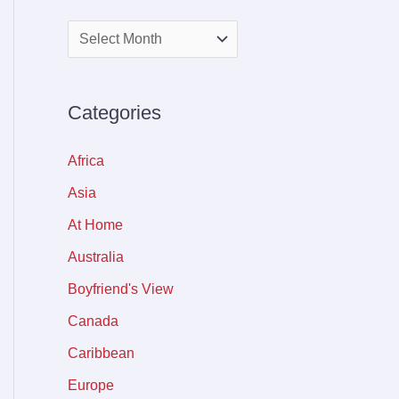
Categories
Africa
Asia
At Home
Australia
Boyfriend's View
Canada
Caribbean
Europe