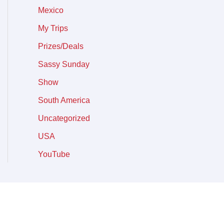
Mexico
My Trips
Prizes/Deals
Sassy Sunday
Show
South America
Uncategorized
USA
YouTube