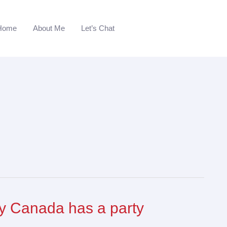
Home
About Me
Let’s Chat
 Canada has a party