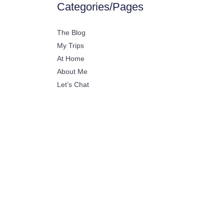
Categories/Pages
The Blog
My Trips
At Home
About Me
Let’s Chat