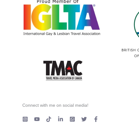
Connect with me on social media!