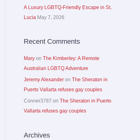
r
A Luxury LGBTQ-Friendly Escape in St.
:
Lucia
May 7, 2026
Recent Comments
Mary
on
The Kimberley: A Remote
Australian LGBTQ Adventure
Jeremy Alexander
on
The Sheraton in
Puerto Vallarta refuses gay couples
Conner3787
on
The Sheraton in Puerto
Vallarta refuses gay couples
Archives