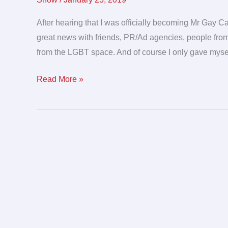
when
Mr.
After hearing that I was officially becoming Mr Gay C
Gay
great news with friends, PR/Ad agencies, people from
Canada
from the LGBT space. And of course I only gave mysel
has
Read More »
a
party