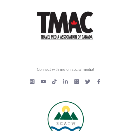
Connect with me on social media!