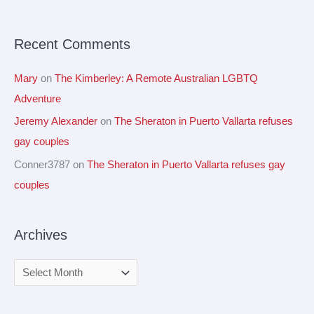
o
r
Recent Comments
:
Mary
on
The Kimberley: A Remote Australian LGBTQ
Adventure
Jeremy Alexander
on
The Sheraton in Puerto Vallarta refuses
gay couples
Conner3787
on
The Sheraton in Puerto Vallarta refuses gay
couples
Archives