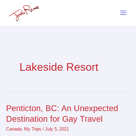
Skip
to
content
Lakeside Resort
Penticton, BC: An Unexpected
Penticton,
BC:
Destination for Gay Travel
An
Canada
,
My Trips
/
July 5, 2021
Unexpected