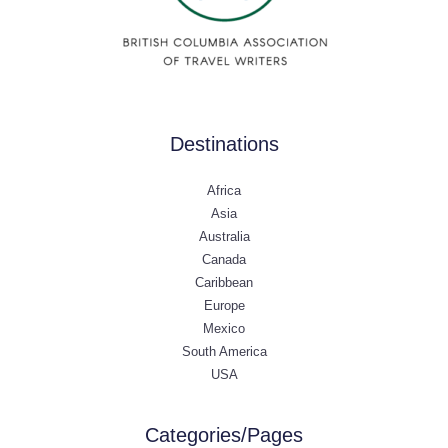
Destinations
Africa
Asia
Australia
Canada
Caribbean
Europe
Mexico
South America
USA
Categories/Pages