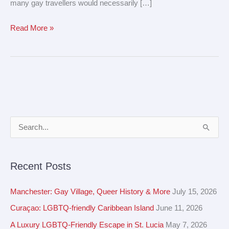
many gay travellers would necessarily […]
Read More »
A
S
r
e
c
a
Recent Posts
h
r
i
c
Manchester: Gay Village, Queer History & More
July 15, 2026
v
h
Curaçao: LGBTQ-friendly Caribbean Island
June 11, 2026
e
f
A Luxury LGBTQ-Friendly Escape in St. Lucia
May 7, 2026
s