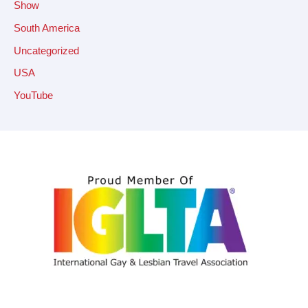
Show
South America
Uncategorized
USA
YouTube