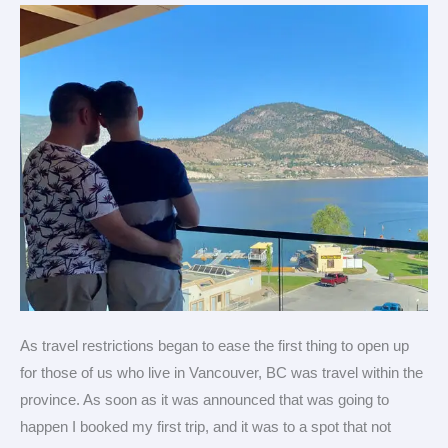
Destination
for
Gay
Travel
As travel restrictions began to ease the first thing to open up
for those of us who live in Vancouver, BC was travel within the
province. As soon as it was announced that was going to
happen I booked my first trip, and it was to a spot that not