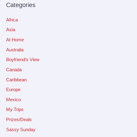
Categories
Africa
Asia
At Home
Australia
Boyfriend's View
Canada
Caribbean
Europe
Mexico
My Trips
Prizes/Deals
Sassy Sunday