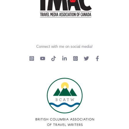
Connect with me on social media!