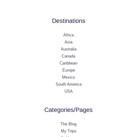
Destinations
Africa
Asia
Australia
Canada
Caribbean
Europe
Mexico
South America
USA
Categories/Pages
The Blog
My Trips