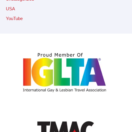
USA
YouTube