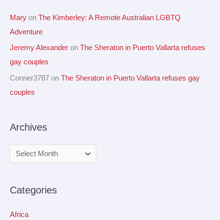
Mary
on
The Kimberley: A Remote Australian LGBTQ
Adventure
Jeremy Alexander
on
The Sheraton in Puerto Vallarta refuses
gay couples
Conner3787
on
The Sheraton in Puerto Vallarta refuses gay
couples
Archives
Categories
Africa