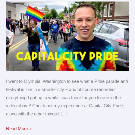
City
Pride!
I went to Olympia, Washington to see what a Pride parade and
festival is like in a smaller city – and of course recorded
everything I got up to while I was there for you to see in the
video above! Check out my experience at Capital City Pride,
along with the other things I […]
Read More »