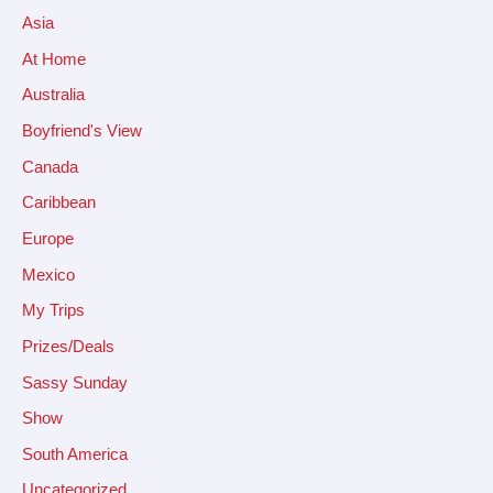
Asia
At Home
Australia
Boyfriend's View
Canada
Caribbean
Europe
Mexico
My Trips
Prizes/Deals
Sassy Sunday
Show
South America
Uncategorized