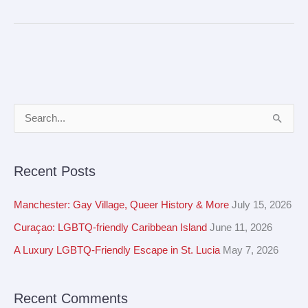
A
S
r
e
c
a
Recent Posts
h
r
i
c
Manchester: Gay Village, Queer History & More
July 15, 2026
v
h
Curaçao: LGBTQ-friendly Caribbean Island
June 11, 2026
e
f
A Luxury LGBTQ-Friendly Escape in St. Lucia
May 7, 2026
s
o
r
Recent Comments
: