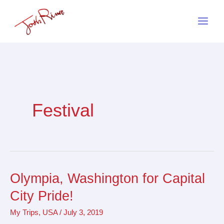
Skip
to
content
Festival
Olympia, Washington for Capital
Olympia,
Washington
City Pride!
for
My Trips
,
USA
/
July 3, 2019
Capital