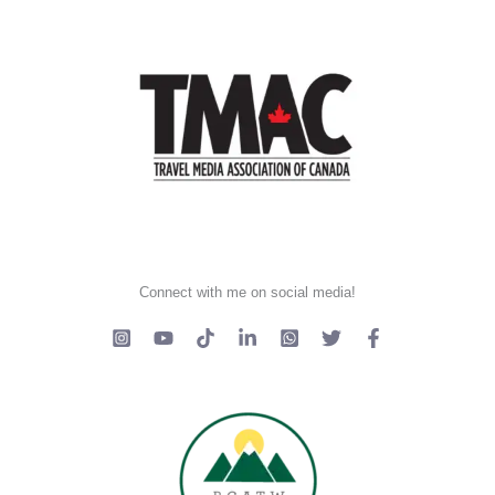
Connect with me on social media!