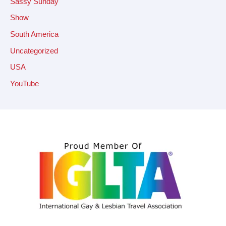
Sassy Sunday
Show
South America
Uncategorized
USA
YouTube