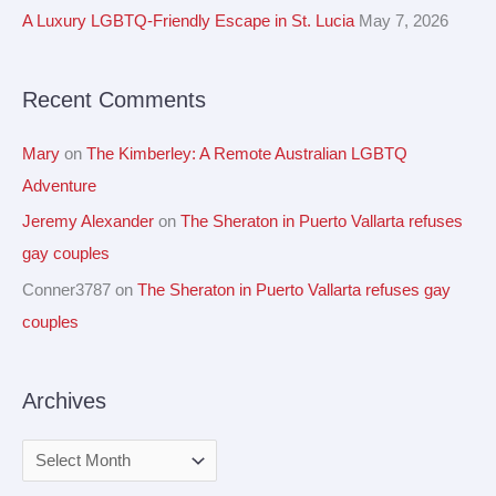
f
A Luxury LGBTQ-Friendly Escape in St. Lucia
May 7, 2026
s
o
r
Recent Comments
:
Mary
on
The Kimberley: A Remote Australian LGBTQ
Adventure
Jeremy Alexander
on
The Sheraton in Puerto Vallarta refuses
gay couples
Conner3787
on
The Sheraton in Puerto Vallarta refuses gay
couples
Archives