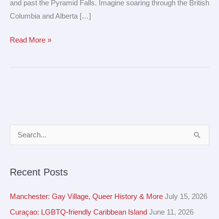
and past the Pyramid Falls. Imagine soaring through the British
Columbia and Alberta […]
Read More »
A
S
r
e
c
a
Recent Posts
h
r
i
c
Manchester: Gay Village, Queer History & More
July 15, 2026
v
h
Curaçao: LGBTQ-friendly Caribbean Island
June 11, 2026
e