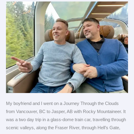
on
a
luxury
train
My boyfriend and I went on a Journey Through the Clouds
from Vancouver, BC to Jasper, AB with Rocky Mountaineer. It
was a two day trip in a glass-dome train car, travelling through
scenic valleys, along the Fraser River, through Hell’s Gate,