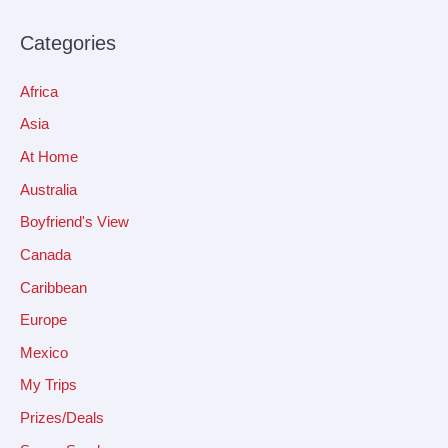
Categories
Africa
Asia
At Home
Australia
Boyfriend's View
Canada
Caribbean
Europe
Mexico
My Trips
Prizes/Deals