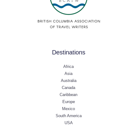
Destinations
Africa
Asia
Australia
Canada
Caribbean
Europe
Mexico
South America
USA