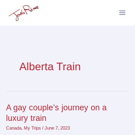
Skip
to
content
Alberta Train
A gay couple’s journey on a
A
gay
luxury train
couple’s
Canada
,
My Trips
/
June 7, 2023
journey