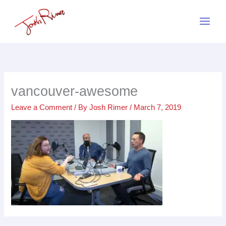
Skip
to
content
vancouver-awesome
Leave a Comment
/ By
Josh Rimer
/
March 7, 2019