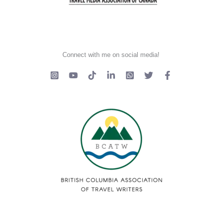
Connect with me on social media!