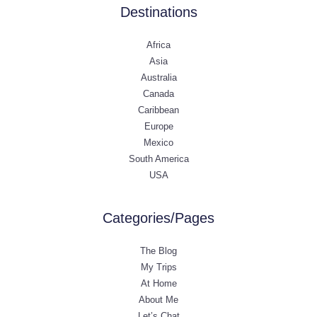
Destinations
Africa
Asia
Australia
Canada
Caribbean
Europe
Mexico
South America
USA
Categories/Pages
The Blog
My Trips
At Home
About Me
Let’s Chat