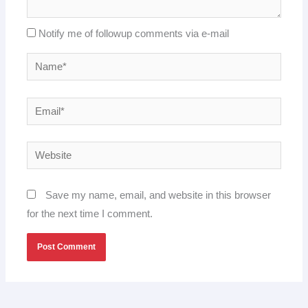
Notify me of followup comments via e-mail
Name*
Email*
Website
Save my name, email, and website in this browser
for the next time I comment.