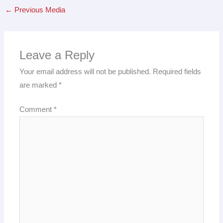
←
Previous Media
Leave a Reply
Your email address will not be published.
Required fields
are marked
*
Comment
*