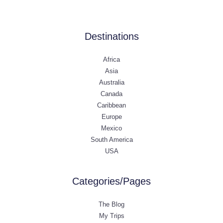
Destinations
Africa
Asia
Australia
Canada
Caribbean
Europe
Mexico
South America
USA
Categories/Pages
The Blog
My Trips