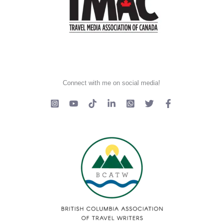
Connect with me on social media!