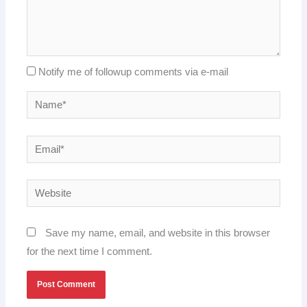
Notify me of followup comments via e-mail
Name*
Email*
Website
Save my name, email, and website in this browser
for the next time I comment.