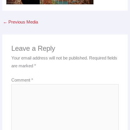
←
Previous Media
Leave a Reply
Your email address will not be published.
Required fields
are marked
*
Comment
*