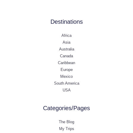
Destinations
Africa
Asia
Australia
Canada
Caribbean
Europe
Mexico
South America
USA
Categories/Pages
The Blog
My Trips