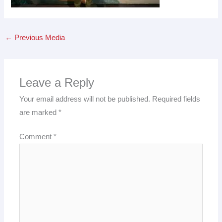
←
Previous Media
Leave a Reply
Your email address will not be published.
Required fields
are marked
*
Comment
*