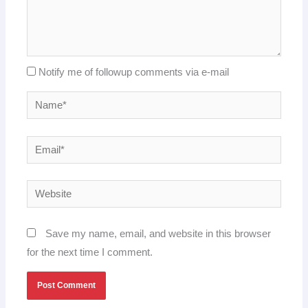
Notify me of followup comments via e-mail
Name*
Email*
Website
Save my name, email, and website in this browser
for the next time I comment.