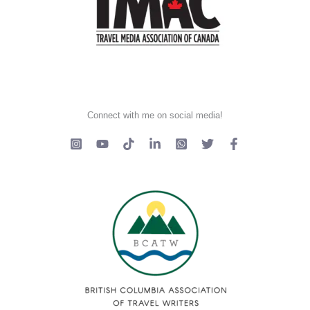
Connect with me on social media!