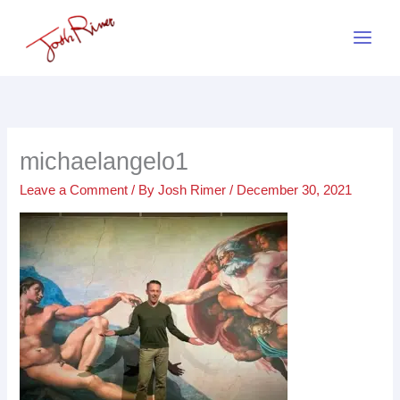
Skip
to
content
michaelangelo1
Leave a Comment
/ By
Josh Rimer
/
December 30, 2021