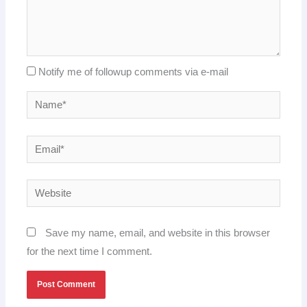
Notify me of followup comments via e-mail
Name*
Email*
Website
Save my name, email, and website in this browser
for the next time I comment.