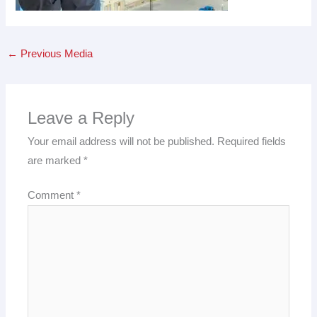
←
Previous Media
Leave a Reply
Your email address will not be published.
Required fields
are marked
*
Comment
*