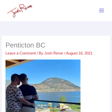
Skip
to
content
Penticton BC
Leave a Comment
/ By
Josh Rimer
/
August 16, 2021