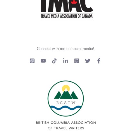
Connect with me on social media!