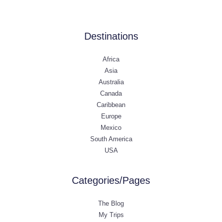
Destinations
Africa
Asia
Australia
Canada
Caribbean
Europe
Mexico
South America
USA
Categories/Pages
The Blog
My Trips