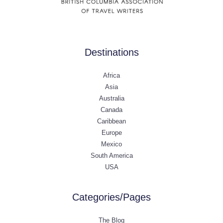
Destinations
Africa
Asia
Australia
Canada
Caribbean
Europe
Mexico
South America
USA
Categories/Pages
The Blog