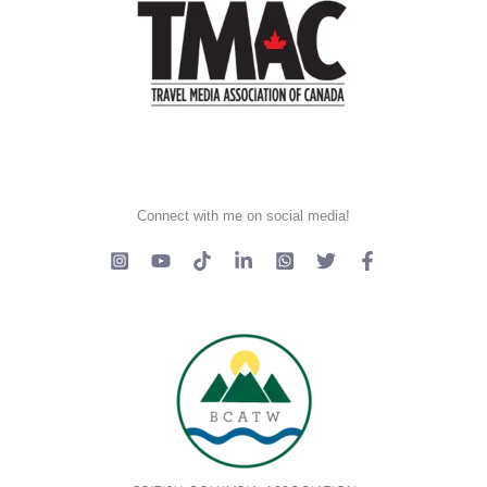
Connect with me on social media!