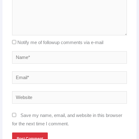
Notify me of followup comments via e-mail
Name*
Email*
Website
Save my name, email, and website in this browser
for the next time I comment.