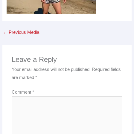
←
Previous Media
Leave a Reply
Your email address will not be published.
Required fields
are marked
*
Comment
*