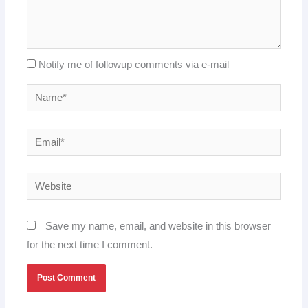
Notify me of followup comments via e-mail
Name*
Email*
Website
Save my name, email, and website in this browser
for the next time I comment.