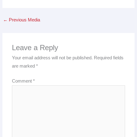
←
Previous Media
Leave a Reply
Your email address will not be published.
Required fields
are marked
*
Comment
*