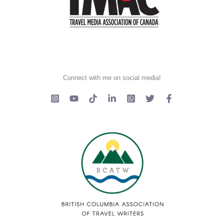
Connect with me on social media!