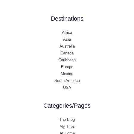
Destinations
Africa
Asia
Australia
Canada
Caribbean
Europe
Mexico
South America
USA
Categories/Pages
The Blog
My Trips
At Home