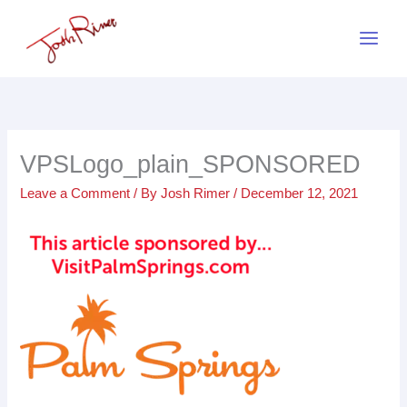
Skip
to
content
VPSLogo_plain_SPONSORED
Leave a Comment
/ By
Josh Rimer
/
December 12, 2021