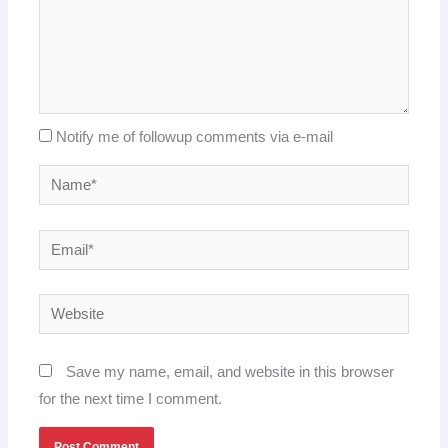
Notify me of followup comments via e-mail
Name*
Email*
Website
Save my name, email, and website in this browser
for the next time I comment.