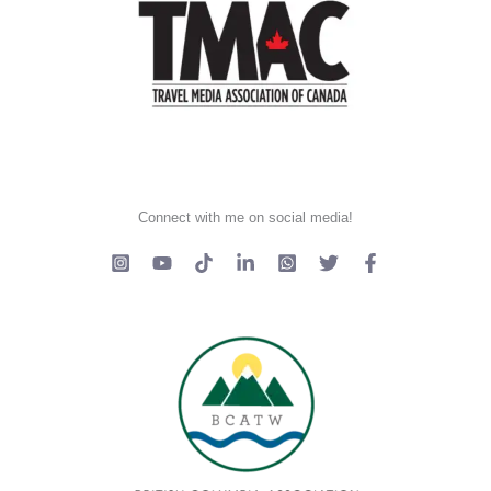
Connect with me on social media!