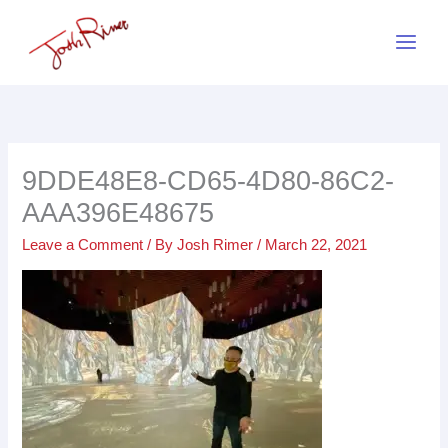
Skip
to
content
9DDE48E8-CD65-4D80-86C2-
AAA396E48675
Leave a Comment
/ By
Josh Rimer
/
March 22, 2021