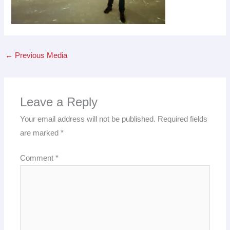
←
Previous Media
Leave a Reply
Your email address will not be published.
Required fields
are marked
*
Comment
*