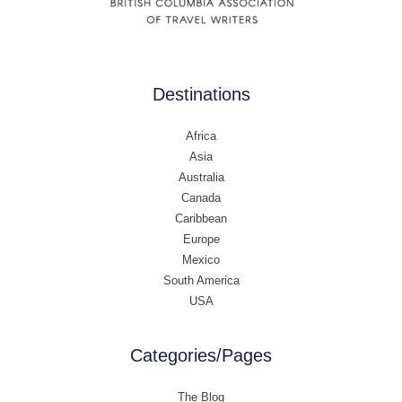
Destinations
Africa
Asia
Australia
Canada
Caribbean
Europe
Mexico
South America
USA
Categories/Pages
The Blog