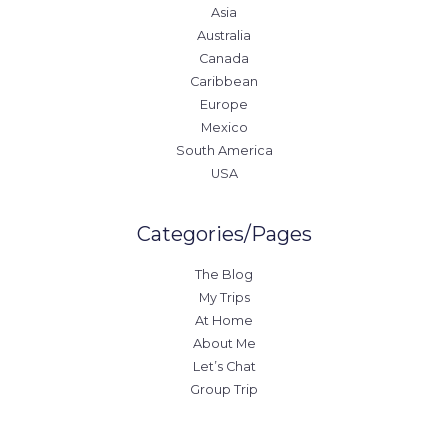
Asia
Australia
Canada
Caribbean
Europe
Mexico
South America
USA
Categories/Pages
The Blog
My Trips
At Home
About Me
Let’s Chat
Group Trip