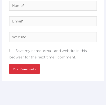
Name*
Email*
Website
Save my name, email, and website in this
browser for the next time I comment.