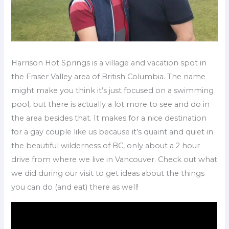
Harrison Hot Springs is a village and vacation spot in
the Fraser Valley area of British Columbia. The name
might make you think it’s just focused on a swimming
pool, but there is actually a lot more to see and do in
the area besides that. It makes for a nice destination
for a gay couple like us because it’s quaint and quiet in
the beautiful wilderness of BC, only about a 2 hour
drive from where we live in Vancouver. Check out what
we did during our visit to get ideas about the things
you can do (and eat) there as well!