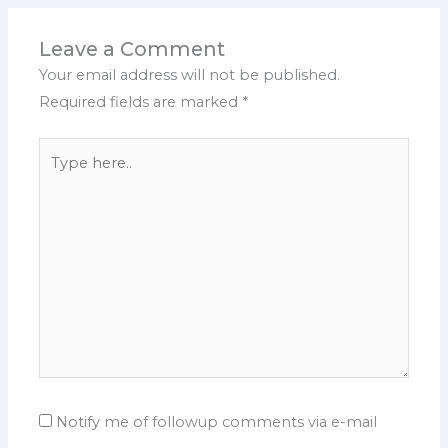
Leave a Comment
Your email address will not be published.
Required fields are marked
*
Type
here..
Notify me of followup comments via e-mail