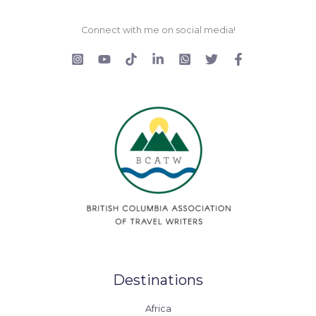
Connect with me on social media!
Destinations
Africa