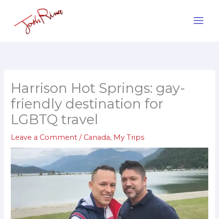
Skip
to
content
Harrison Hot Springs: gay-
friendly destination for
LGBTQ travel
Leave a Comment
/
Canada
,
My Trips