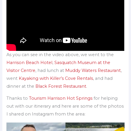
As you can see in the video above, we went to the
Harrison Beach Hotel
,
Sasquatch Museum at the
Visitor Centre
, had lunch at
Muddy Waters Restaurant
,
went
Kayaking with Killer’s Cove Rentals
, and had
dinner at the
Black Forest Restaurant
.
Thanks to
Tourism Harrison Hot Springs
for helping
out with our itinerary and here are some of the photos
I shared on Instagram from the area: