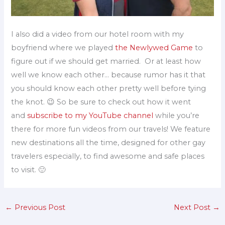
I also did a video from our hotel room with my
boyfriend where we played
the Newlywed Game
to
figure out if we should get married. Or at least how
well we know each other… because rumor has it that
you should know each other pretty well before tying
the knot. 😉 So be sure to check out how it went
and
subscribe to my YouTube channel
while you’re
there for more fun videos from our travels! We feature
new destinations all the time, designed for other gay
travelers especially, to find awesome and safe places
to visit. 🙂
←
Previous Post
Next Post
→