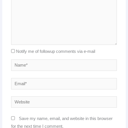
Notify me of followup comments via e-mail
Name*
Email*
Website
Save my name, email, and website in this browser
for the next time I comment.