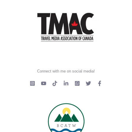
Connect with me on social media!