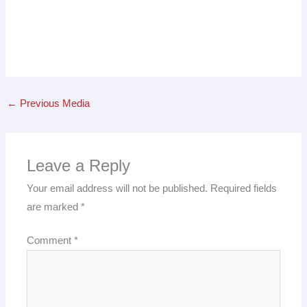
←
Previous Media
Leave a Reply
Your email address will not be published.
Required fields
are marked
*
Comment
*