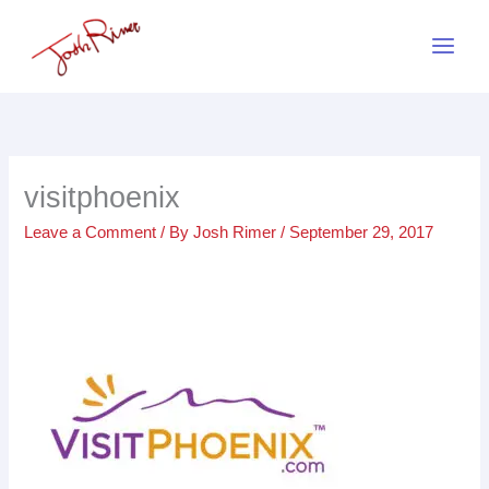
Skip
to
content
visitphoenix
Leave a Comment
/ By
Josh Rimer
/
September 29, 2017