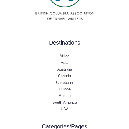
Destinations
Africa
Asia
Australia
Canada
Caribbean
Europe
Mexico
South America
USA
Categories/Pages