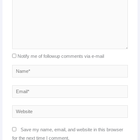
Notify me of followup comments via e-mail
Name*
Email*
Website
Save my name, email, and website in this browser
for the next time I comment.