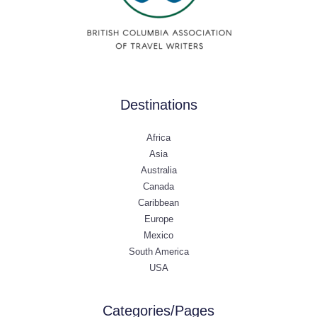
Destinations
Africa
Asia
Australia
Canada
Caribbean
Europe
Mexico
South America
USA
Categories/Pages