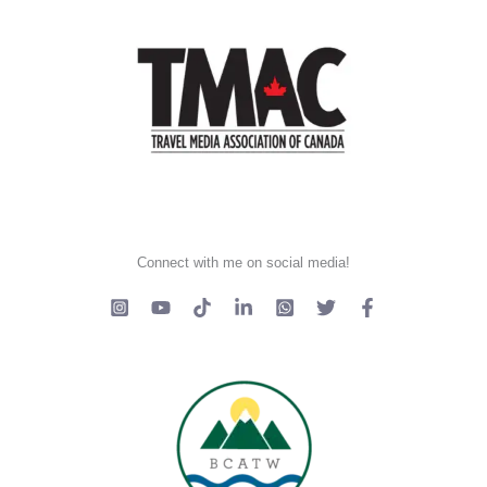
Connect with me on social media!