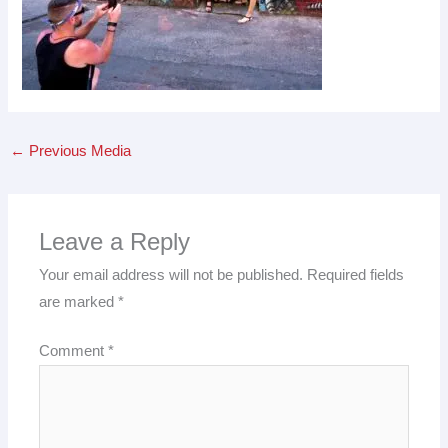
←
Previous Media
Leave a Reply
Your email address will not be published.
Required fields
are marked
*
Comment
*