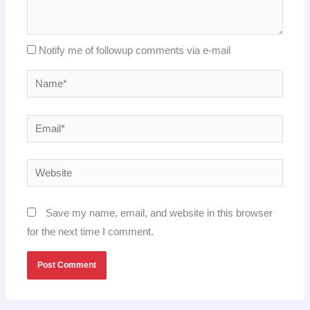
Notify me of followup comments via e-mail
Name*
Email*
Website
Save my name, email, and website in this browser
for the next time I comment.