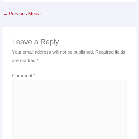
←
Previous Media
Leave a Reply
Your email address will not be published.
Required fields
are marked
*
Comment
*