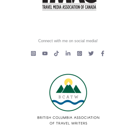
Connect with me on social media!