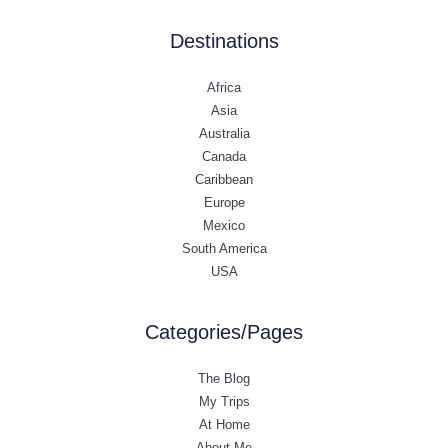
Destinations
Africa
Asia
Australia
Canada
Caribbean
Europe
Mexico
South America
USA
Categories/Pages
The Blog
My Trips
At Home
About Me