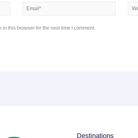
Email*
Webs
in this browser for the next time I comment.
Destinations