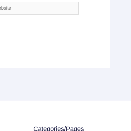
ite
Categories/Pages