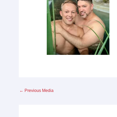
←
Previous Media