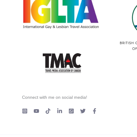
Connect with me on social media!