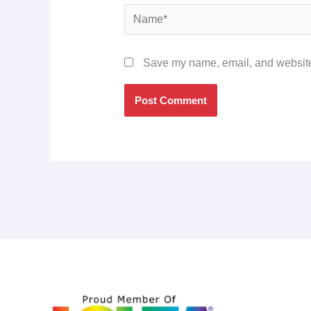
Name*
Save my name, email, and website 