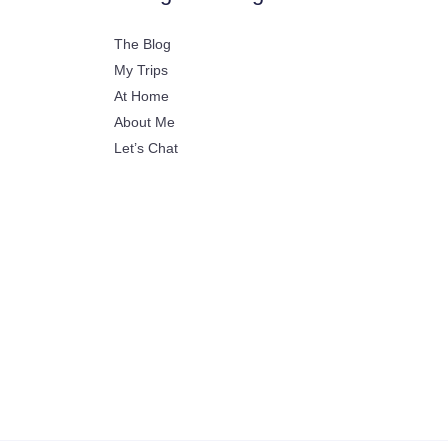
The Blog
My Trips
At Home
About Me
Let’s Chat