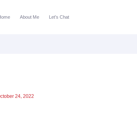
Home
About Me
Let’s Chat
ctober 24, 2022