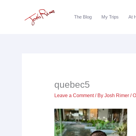
Skip
to
The Blog
My Trips
At 
content
quebec5
Leave a Comment
/ By
Josh Rimer
/
O