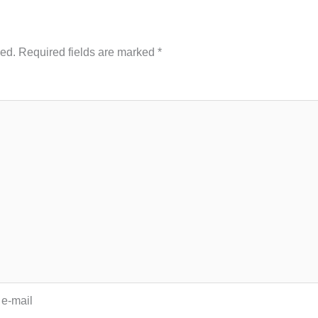
hed.
Required fields are marked
*
 e-mail