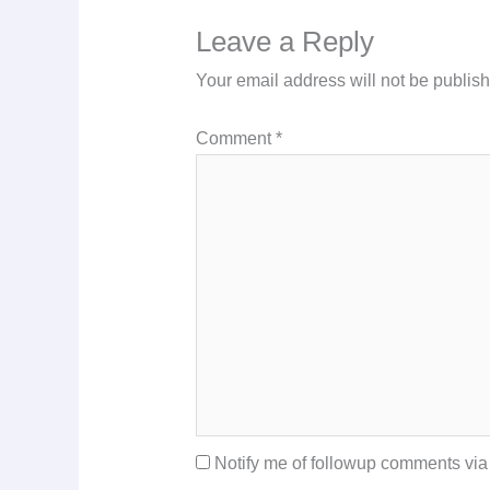
Leave a Reply
Your email address will not be publis
Comment
*
Notify me of followup comments via