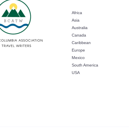
Africa
Asia
Australia
Canada
Caribbean
Europe
Mexico
South America
USA