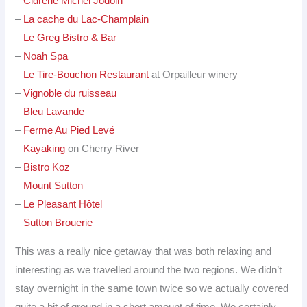
–
Cidrerie Michel Jodoin
–
La cache du Lac-Champlain
–
Le Greg Bistro & Bar
–
Noah Spa
–
Le Tire-Bouchon Restaurant
at Orpailleur winery
–
Vignoble du ruisseau
–
Bleu Lavande
–
Ferme Au Pied Levé
–
Kayaking
on Cherry River
–
Bistro Koz
–
Mount Sutton
–
Le Pleasant Hôtel
–
Sutton Brouerie
This was a really nice getaway that was both relaxing and
interesting as we travelled around the two regions. We didn’t
stay overnight in the same town twice so we actually covered
quite a bit of ground in a short amount of time. We certainly