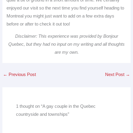
enjoyed our visit so the next time you find yourself heading to
Montreal you might just want to add on a few extra days
before or after to check it out too!
Disclaimer: This experience was provided by Bonjour
Quebec, but they had no input on my writing and all thoughts
are my own.
←
Previous Post
Next Post
→
1 thought on “A gay couple in the Quebec
countryside and townships”