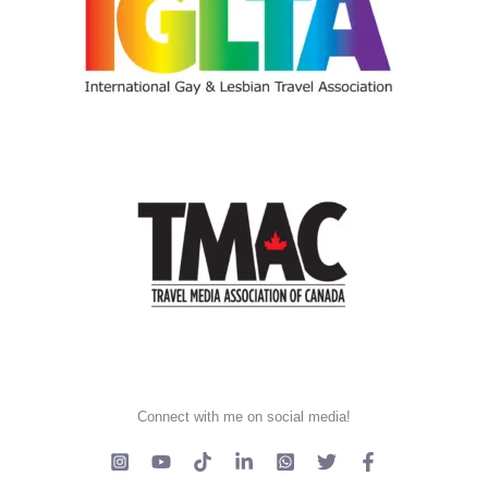
Connect with me on social media!