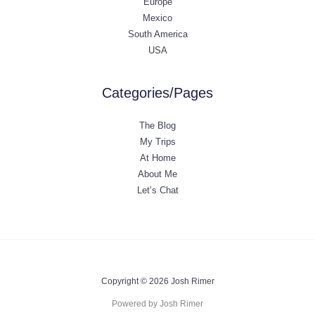
Europe
Mexico
South America
USA
Categories/Pages
The Blog
My Trips
At Home
About Me
Let’s Chat
Copyright © 2026 Josh Rimer
Powered by Josh Rimer