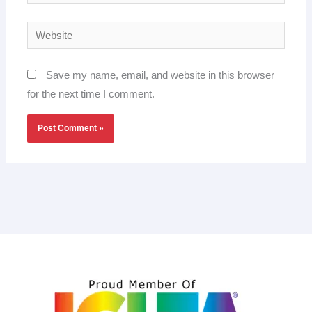
Website
Save my name, email, and website in this browser
for the next time I comment.