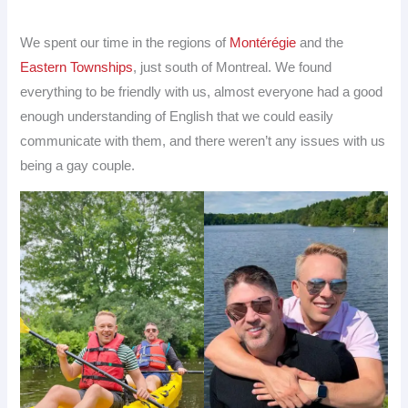
We spent our time in the regions of
Montérégie
and the
Eastern Townships
, just south of Montreal. We found
everything to be friendly with us, almost everyone had a good
enough understanding of English that we could easily
communicate with them, and there weren’t any issues with us
being a gay couple.