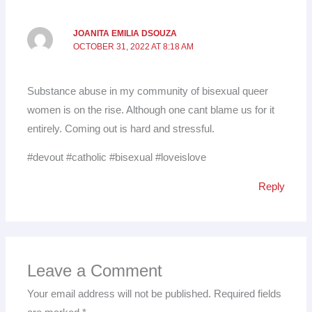
JOANITA EMILIA DSOUZA
OCTOBER 31, 2022 AT 8:18 AM
Substance abuse in my community of bisexual queer
women is on the rise. Although one cant blame us for it
entirely. Coming out is hard and stressful.
#devout #catholic #bisexual #loveislove
Reply
Leave a Comment
Your email address will not be published.
Required fields