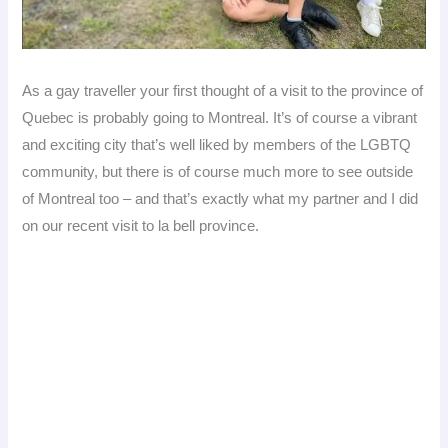
As a gay traveller your first thought of a visit to the province of
Quebec is probably going to Montreal. It’s of course a vibrant
and exciting city that’s well liked by members of the LGBTQ
community, but there is of course much more to see outside
of Montreal too – and that’s exactly what my partner and I did
on our recent visit to la bell province.