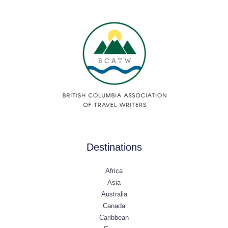
Destinations
Africa
Asia
Australia
Canada
Caribbean