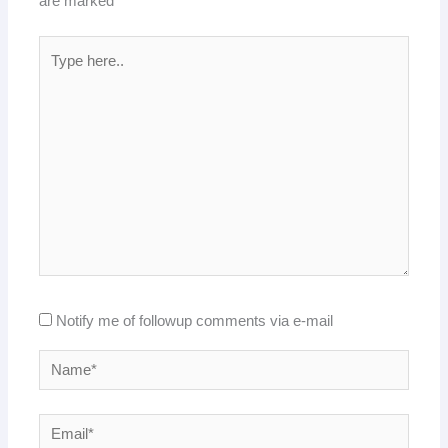
are marked
*
Type
here..
Notify me of followup comments via e-mail
Name*
Email*