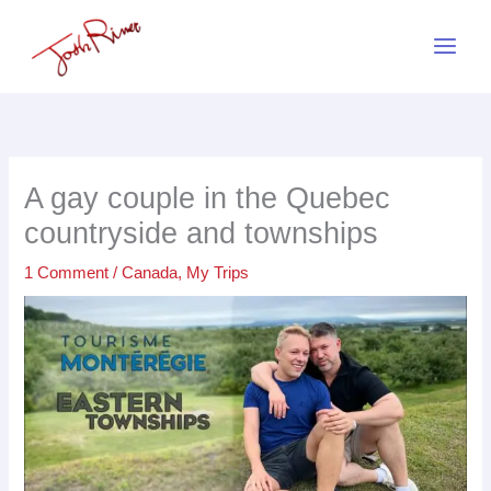
Skip
to
content
A gay couple in the Quebec
countryside and townships
1 Comment
/
Canada
,
My Trips