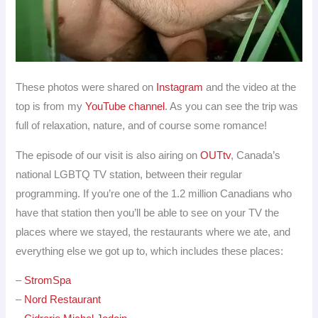
These photos were shared on
Instagram
and the video at the
top is from my
YouTube channel
. As you can see the trip was
full of relaxation, nature, and of course some romance!
The episode of our visit is also airing on
OUTtv
, Canada’s
national LGBTQ TV station, between their regular
programming. If you’re one of the 1.2 million Canadians who
have that station then you’ll be able to see on your TV the
places where we stayed, the restaurants where we ate, and
everything else we got up to, which includes these places:
–
StromSpa
–
Nord Restaurant