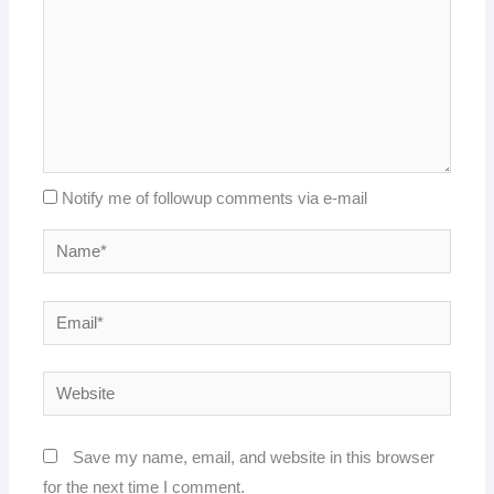
Notify me of followup comments via e-mail
Name*
Email*
Website
Save my name, email, and website in this browser
for the next time I comment.