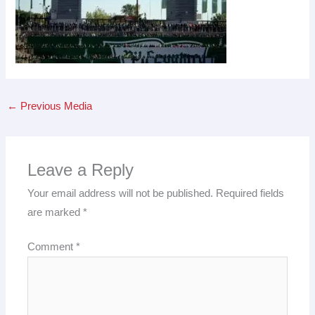
←
Previous Media
Leave a Reply
Your email address will not be published.
Required fields
are marked
*
Comment
*