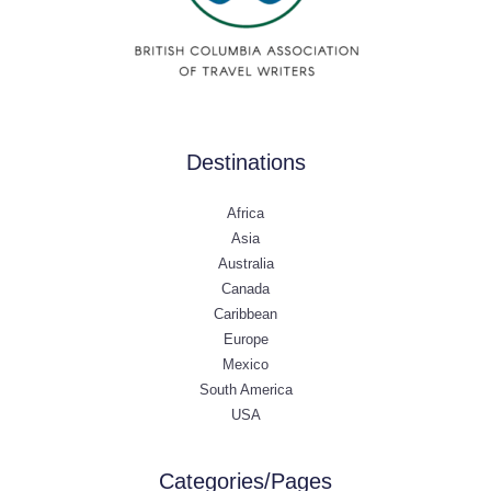
Destinations
Africa
Asia
Australia
Canada
Caribbean
Europe
Mexico
South America
USA
Categories/Pages