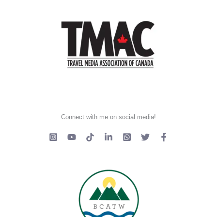
Connect with me on social media!