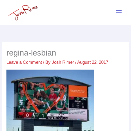
Skip
to
content
regina-lesbian
Leave a Comment
/ By
Josh Rimer
/
August 22, 2017