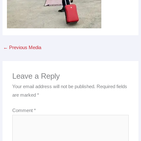
←
Previous Media
Leave a Reply
Your email address will not be published.
Required fields
are marked
*
Comment
*