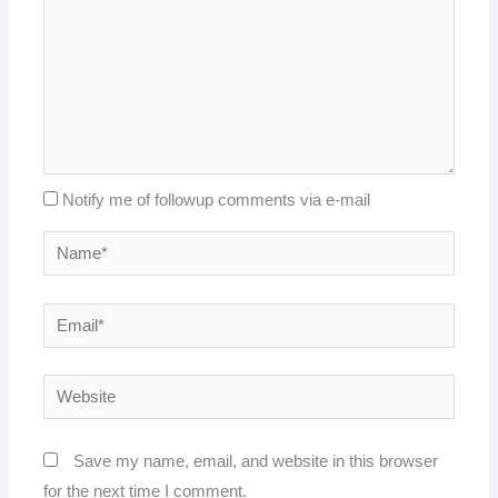
Notify me of followup comments via e-mail
Name*
Email*
Website
Save my name, email, and website in this browser
for the next time I comment.