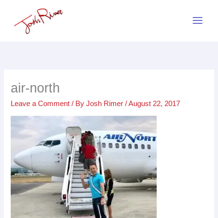
Skip
to
content
air-north
Leave a Comment
/ By
Josh Rimer
/
August 22, 2017