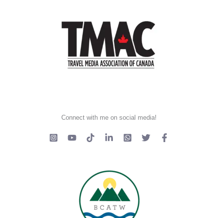
Connect with me on social media!