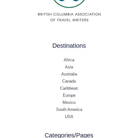
Destinations
Africa
Asia
Australia
Canada
Caribbean
Europe
Mexico
South America
USA
Categories/Pages