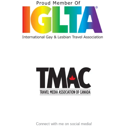
Connect with me on social media!