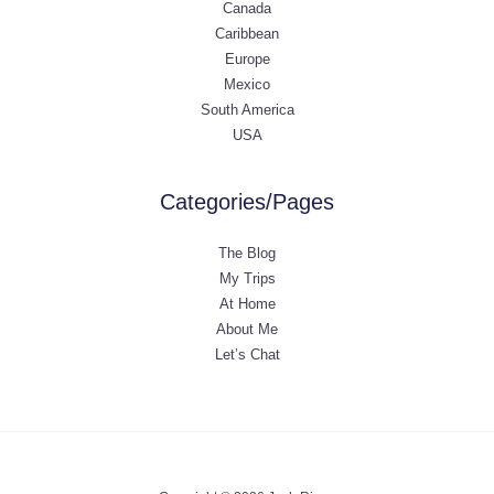
Canada
Caribbean
Europe
Mexico
South America
USA
Categories/Pages
The Blog
My Trips
At Home
About Me
Let’s Chat