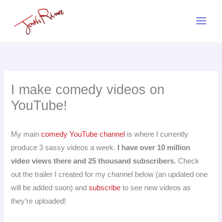
Skip
to
content
I make comedy videos on
YouTube!
My main
comedy YouTube channel
is where I currently
produce 3 sassy videos a week.
I have over 10 million
video views there and 25 thousand subscribers.
Check
out the trailer I created for my channel below (an updated one
will be added soon) and
subscribe
to see new videos as
they’re uploaded!