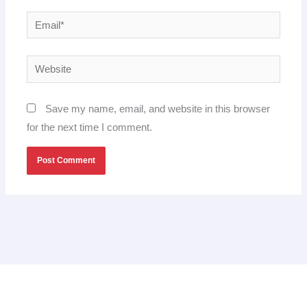
Email*
Website
Save my name, email, and website in this browser
for the next time I comment.