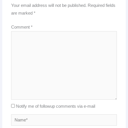
Your email address will not be published.
Required fields
are marked
*
Comment
*
Notify me of followup comments via e-mail
Name*