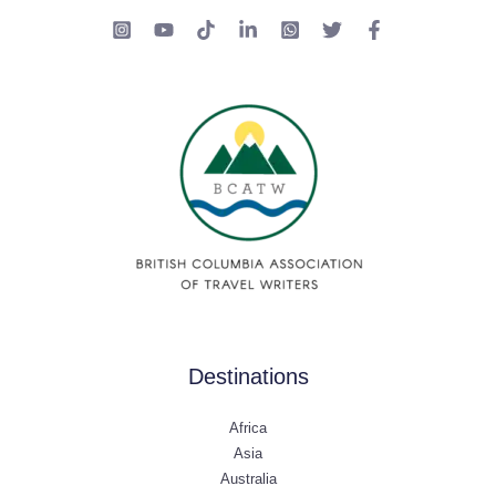
Destinations
Africa
Asia
Australia