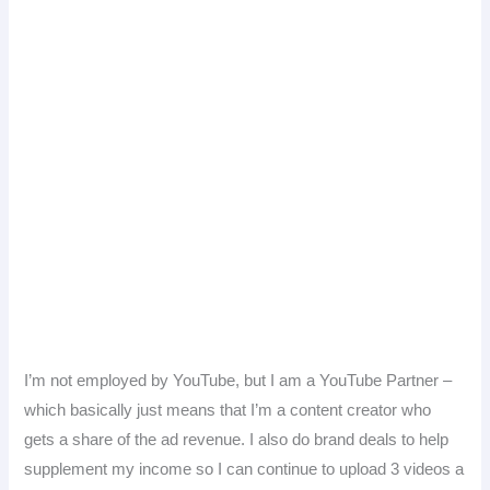
I’m not employed by YouTube, but I am a YouTube Partner –
which basically just means that I’m a content creator who
gets a share of the ad revenue. I also do brand deals to help
supplement my income so I can continue to upload 3 videos a