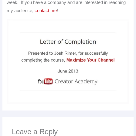
week. If you have a company and are interested in reaching
my audience,
contact me
!
Leave a Reply