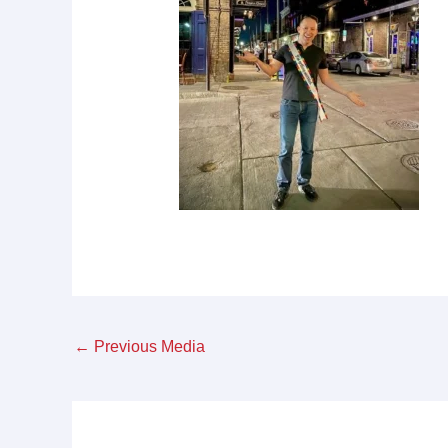
←
Previous Media