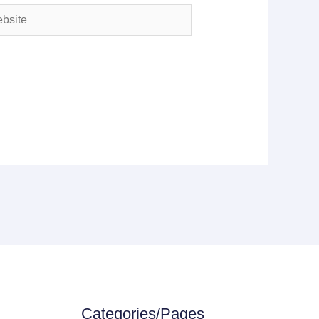
ite
Categories/Pages