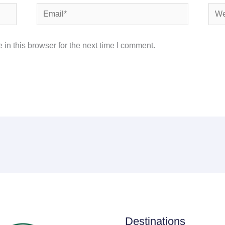
Email*
Webs
in this browser for the next time I comment.
Destinations