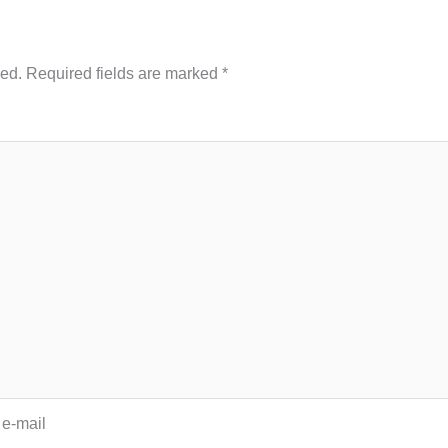
hed.
Required fields are marked
*
 e-mail