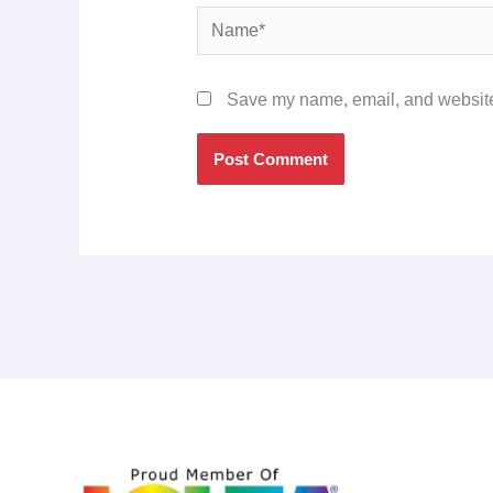
Name*
Save my name, email, and website 