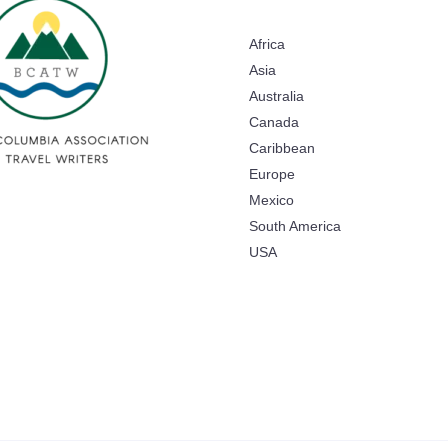
Africa
Asia
Australia
Canada
Caribbean
Europe
Mexico
South America
USA