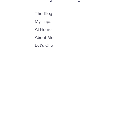
The Blog
My Trips
At Home
About Me
Let’s Chat