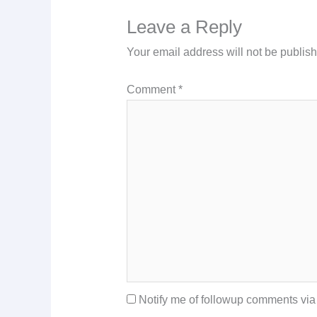
Leave a Reply
Your email address will not be publis
Comment
*
Notify me of followup comments via