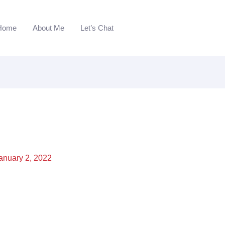
Home
About Me
Let’s Chat
anuary 2, 2022