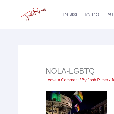
Skip
to
The Blog
My Trips
At 
content
NOLA-LGBTQ
Leave a Comment
/ By
Josh Rimer
/
J