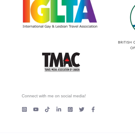
Connect with me on social media!