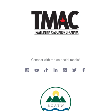
Connect with me on social media!