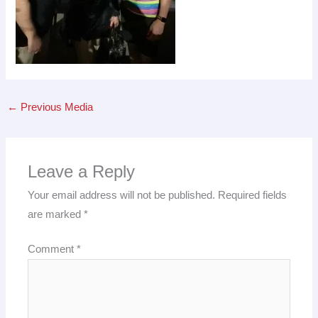
←
Previous Media
Leave a Reply
Your email address will not be published.
Required fields
are marked
*
Comment
*