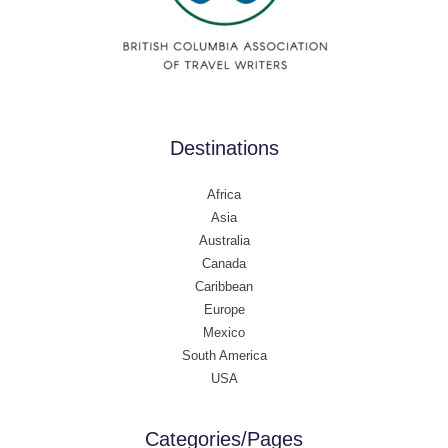
Destinations
Africa
Asia
Australia
Canada
Caribbean
Europe
Mexico
South America
USA
Categories/Pages