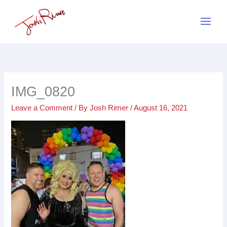
Skip
to
content
IMG_0820
Leave a Comment
/ By
Josh Rimer
/
August 16, 2021