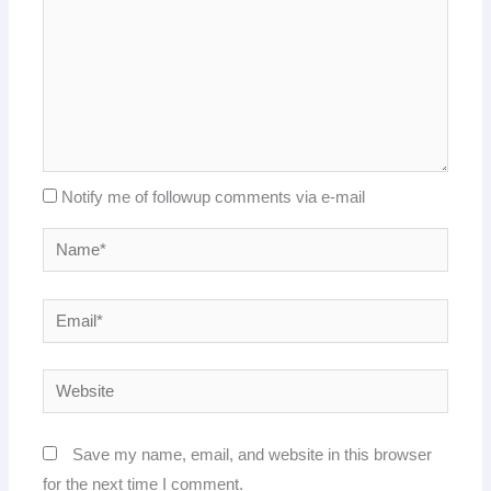
Notify me of followup comments via e-mail
Name*
Email*
Website
Save my name, email, and website in this browser
for the next time I comment.