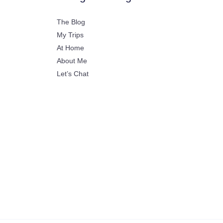
The Blog
My Trips
At Home
About Me
Let’s Chat