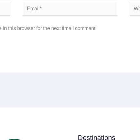
Email*
Webs
in this browser for the next time I comment.
Destinations