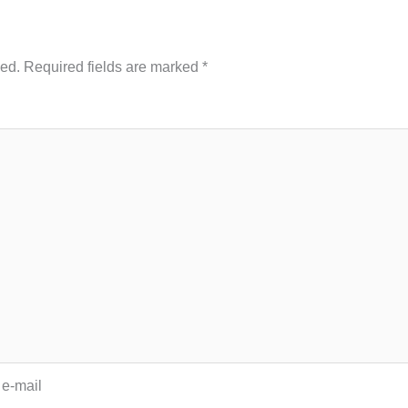
hed.
Required fields are marked
*
 e-mail