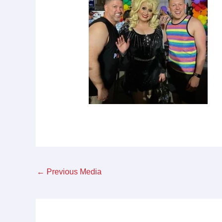
←
Previous Media