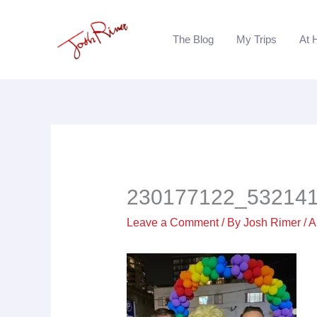
Skip
to
The Blog
My Trips
At 
content
230177122_53214
Leave a Comment
/ By
Josh Rimer
/
A