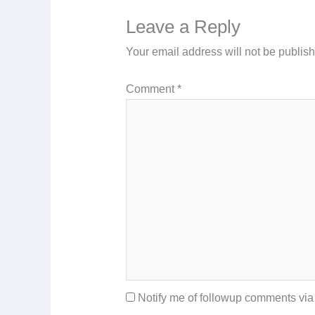
Leave a Reply
Your email address will not be publis
Comment
*
Notify me of followup comments via