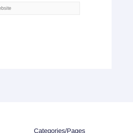
ite
Categories/Pages