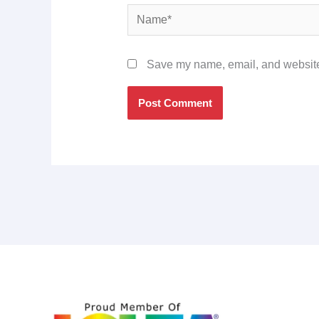
Name*
Save my name, email, and website 