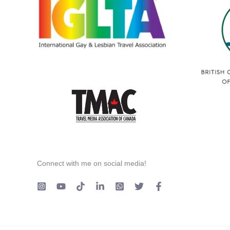
Connect with me on social media!