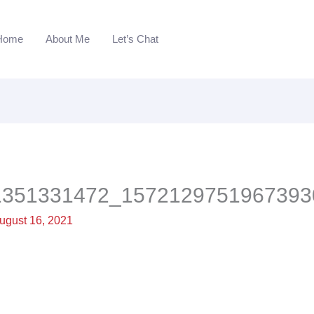
Home
About Me
Let’s Chat
1351331472_1572129751967393
ugust 16, 2021