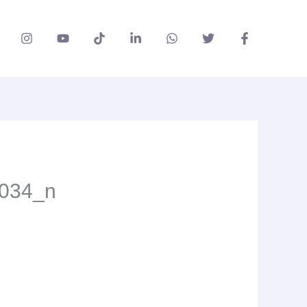
034_n