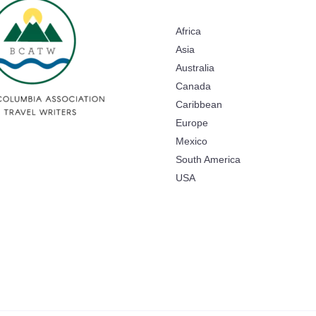
Africa
Asia
Australia
Canada
Caribbean
Europe
Mexico
South America
USA