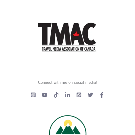
Connect with me on social media!