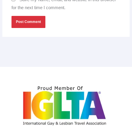
for the next time I comment.