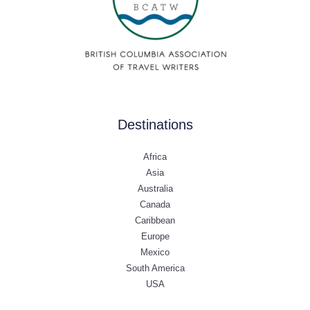
Destinations
Africa
Asia
Australia
Canada
Caribbean
Europe
Mexico
South America
USA