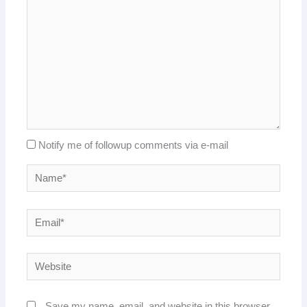
Notify me of followup comments via e-mail
Name*
Email*
Website
Save my name, email, and website in this browser