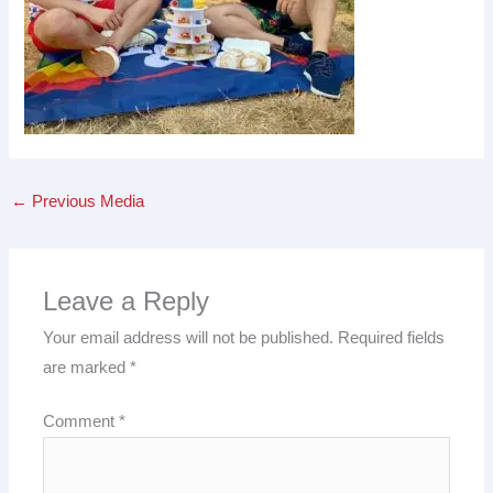
←
Previous Media
Leave a Reply
Your email address will not be published.
Required fields
are marked
*
Comment
*