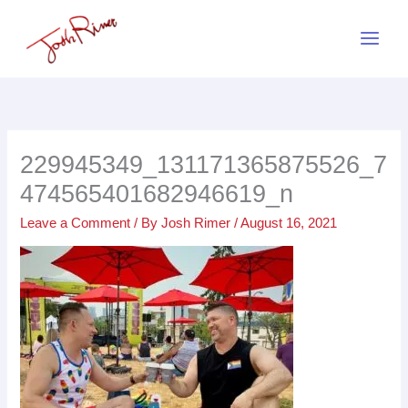
Skip
to
content
229945349_131171365875526_7
474565401682946619_n
Leave a Comment
/ By
Josh Rimer
/
August 16, 2021