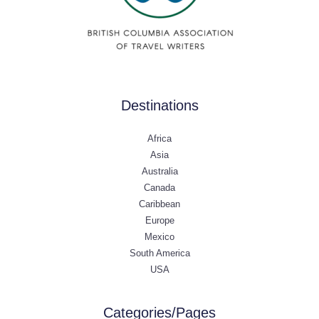
Destinations
Africa
Asia
Australia
Canada
Caribbean
Europe
Mexico
South America
USA
Categories/Pages