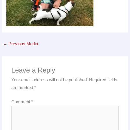
←
Previous Media
Leave a Reply
Your email address will not be published.
Required fields
are marked
*
Comment
*