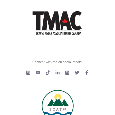
Connect with me on social media!