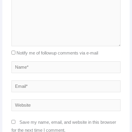
Notify me of followup comments via e-mail
Name*
Email*
Website
Save my name, email, and website in this browser
for the next time I comment.