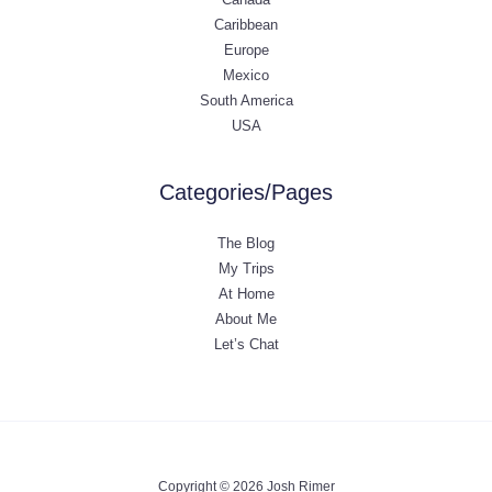
Caribbean
Europe
Mexico
South America
USA
Categories/Pages
The Blog
My Trips
At Home
About Me
Let’s Chat
Copyright © 2026 Josh Rimer