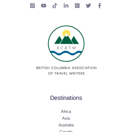
Destinations
Africa
Asia
Australia
Canada