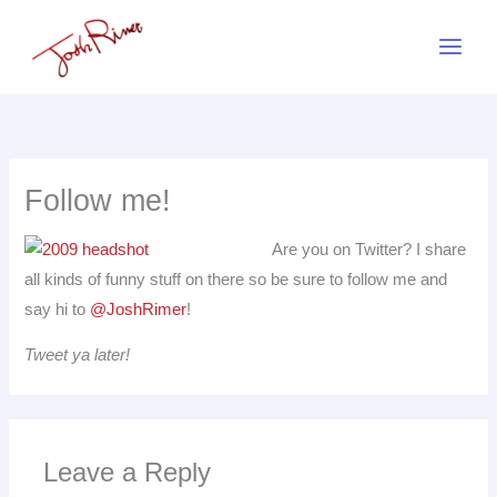
Skip
to
content
Follow me!
Are you on Twitter? I share
all kinds of funny stuff on there so be sure to follow me and
say hi to
@JoshRimer
!
Tweet ya later!
Leave a Reply