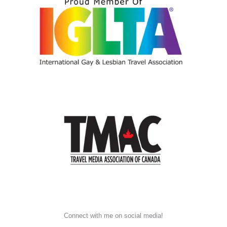
Connect with me on social media!