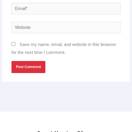
Email*
Website
Save my name, email, and website in this browser
for the next time I comment.