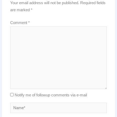
Your email address will not be published.
Required fields
are marked
*
Comment
*
Notify me of followup comments via e-mail
Name*