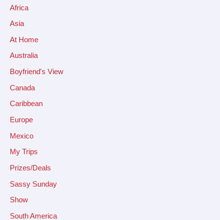
Africa
Asia
At Home
Australia
Boyfriend's View
Canada
Caribbean
Europe
Mexico
My Trips
Prizes/Deals
Sassy Sunday
Show
South America