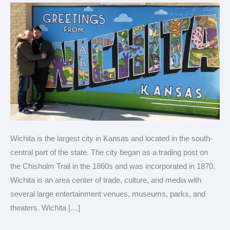
for
LGBTQ
travel
Wichita is the largest city in Kansas and located in the south-
central part of the state. The city began as a trading post on
the Chisholm Trail in the 1860s and was incorporated in 1870.
Wichita is an area center of trade, culture, and media with
several large entertainment venues, museums, parks, and
theaters. Wichita […]