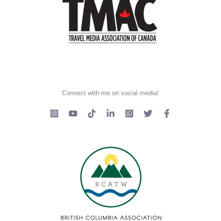
Connect with me on social media!