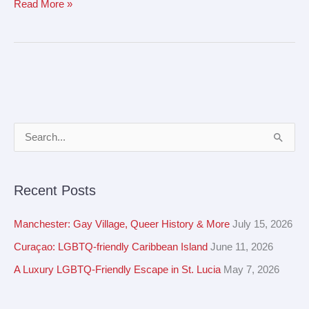
Read More »
A
S
r
e
c
a
Recent Posts
h
r
i
c
Manchester: Gay Village, Queer History & More
July 15, 2026
v
h
Curaçao: LGBTQ-friendly Caribbean Island
June 11, 2026
e
f
A Luxury LGBTQ-Friendly Escape in St. Lucia
May 7, 2026
s
o
r