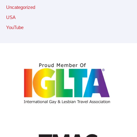
Uncategorized
USA
YouTube