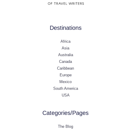
Destinations
Africa
Asia
Australia
Canada
Caribbean
Europe
Mexico
South America
USA
Categories/Pages
The Blog