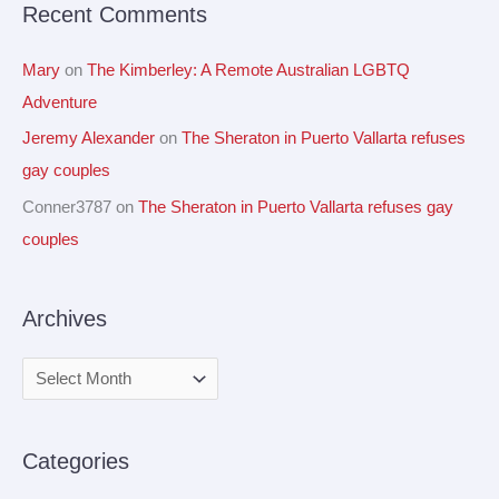
Recent Comments
:
Mary
on
The Kimberley: A Remote Australian LGBTQ
Adventure
Jeremy Alexander
on
The Sheraton in Puerto Vallarta refuses
gay couples
Conner3787
on
The Sheraton in Puerto Vallarta refuses gay
couples
Archives
Categories