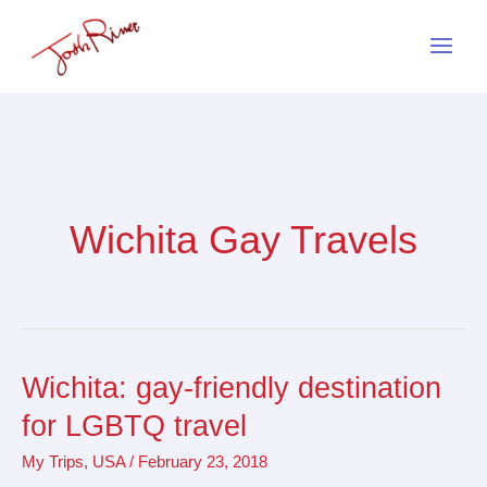
Skip
to
content
Wichita Gay Travels
Wichita: gay-friendly destination
Wichita:
gay-
for LGBTQ travel
friendly
My Trips
,
USA
/
February 23, 2018
destination